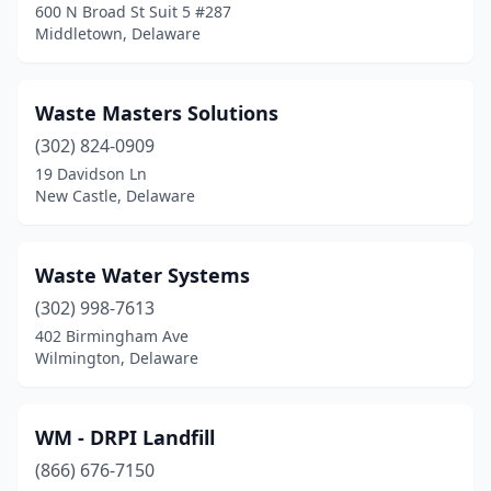
600 N Broad St Suit 5 #287
Middletown, Delaware
Waste Masters Solutions
(302) 824-0909
19 Davidson Ln
New Castle, Delaware
Waste Water Systems
(302) 998-7613
402 Birmingham Ave
Wilmington, Delaware
WM - DRPI Landfill
(866) 676-7150