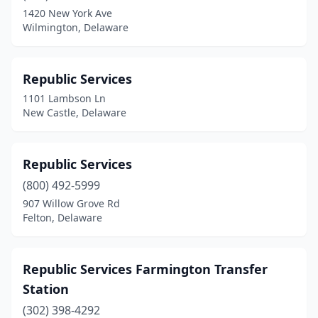
1420 New York Ave
Wilmington, Delaware
Republic Services
1101 Lambson Ln
New Castle, Delaware
Republic Services
(800) 492-5999
907 Willow Grove Rd
Felton, Delaware
Republic Services Farmington Transfer
Station
(302) 398-4292