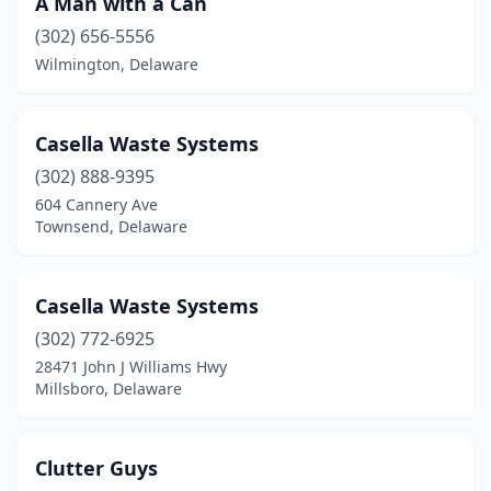
A Man with a Can
(302) 656-5556
Wilmington, Delaware
Casella Waste Systems
(302) 888-9395
604 Cannery Ave
Townsend, Delaware
Casella Waste Systems
(302) 772-6925
28471 John J Williams Hwy
Millsboro, Delaware
Clutter Guys