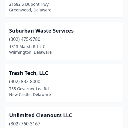
21682 S Dupont Hwy
Greenwood, Delaware
Suburban Waste Services
(302) 475-9780
1813 Marsh Rd # C
Wilmington, Delaware
Trash Tech, LLC
(302) 832-8000
755 Governor Lea Rd
New Castle, Delaware
Unlimited Cleanouts LLC
(302) 760-3167