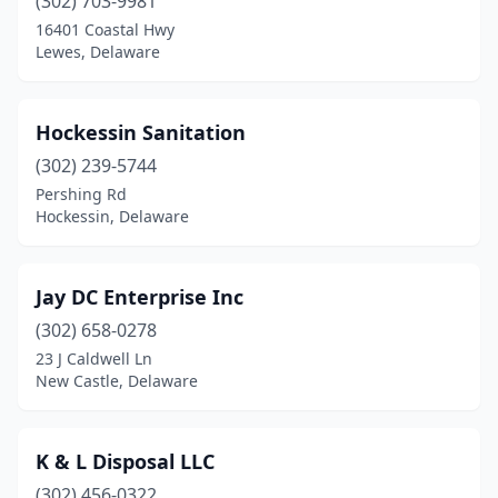
(302) 703-9981
16401 Coastal Hwy
Lewes, Delaware
Hockessin Sanitation
(302) 239-5744
Pershing Rd
Hockessin, Delaware
Jay DC Enterprise Inc
(302) 658-0278
23 J Caldwell Ln
New Castle, Delaware
K & L Disposal LLC
(302) 456-0322