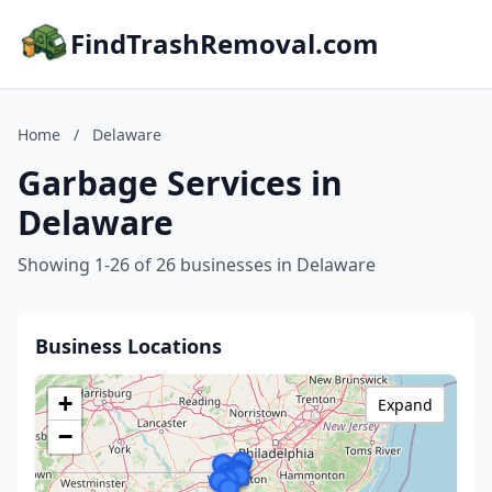
FindTrashRemoval.com
Home
/
Delaware
Garbage Services in
Delaware
Showing 1-26 of 26 businesses in Delaware
Business Locations
+
Expand
−