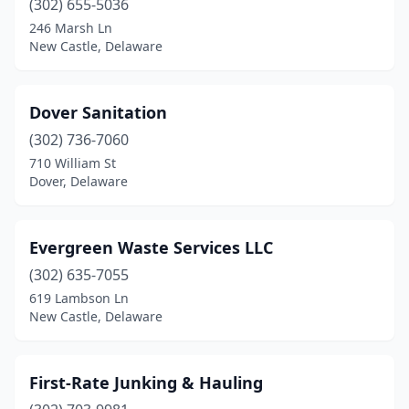
(302) 655-5036
246 Marsh Ln
New Castle, Delaware
Dover Sanitation
(302) 736-7060
710 William St
Dover, Delaware
Evergreen Waste Services LLC
(302) 635-7055
619 Lambson Ln
New Castle, Delaware
First-Rate Junking & Hauling