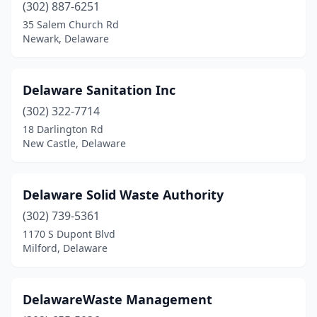
(302) 887-6251
35 Salem Church Rd
Newark, Delaware
Delaware Sanitation Inc
(302) 322-7714
18 Darlington Rd
New Castle, Delaware
Delaware Solid Waste Authority
(302) 739-5361
1170 S Dupont Blvd
Milford, Delaware
DelawareWaste Management