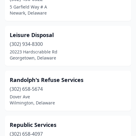
5 Garfield Way # A
Newark, Delaware
Leisure Disposal
(302) 934-8300
20223 Hardscrabble Rd
Georgetown, Delaware
Randolph's Refuse Services
(302) 658-5674
Dover Ave
Wilmington, Delaware
Republic Services
(302) 658-4097