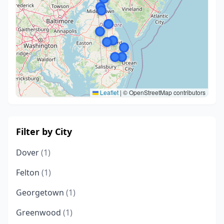
Leaflet
|
© OpenStreetMap contributors
Filter by City
Dover
(1)
Felton
(1)
Georgetown
(1)
Greenwood
(1)