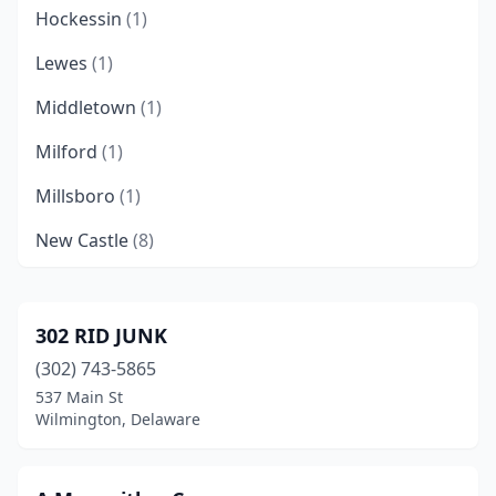
Hockessin
(1)
Lewes
(1)
Middletown
(1)
Milford
(1)
Millsboro
(1)
New Castle
(8)
Newark
(2)
Townsend
(1)
302 RID JUNK
(302) 743-5865
Wilmington
(6)
537 Main St
Wilmington, Delaware