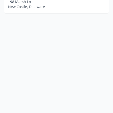
198 Marsh Ln
New Castle, Delaware