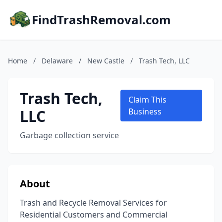
FindTrashRemoval.com
Home
/
Delaware
/
New Castle
/
Trash Tech, LLC
Trash Tech,
Claim This
LLC
Business
Garbage collection service
About
Trash and Recycle Removal Services for
Residential Customers and Commercial