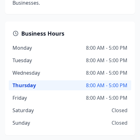
Businesses.
Business Hours
Monday
8:00 AM - 5:00 PM
Tuesday
8:00 AM - 5:00 PM
Wednesday
8:00 AM - 5:00 PM
Thursday
8:00 AM - 5:00 PM
Friday
8:00 AM - 5:00 PM
Saturday
Closed
Sunday
Closed