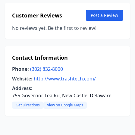
Customer Reviews
Post a Review
No reviews yet. Be the first to review!
Contact Information
Phone:
(302) 832-8000
Website:
http://www.trashtech.com/
Address:
755 Governor Lea Rd, New Castle, Delaware
Get Directions
View on Google Maps