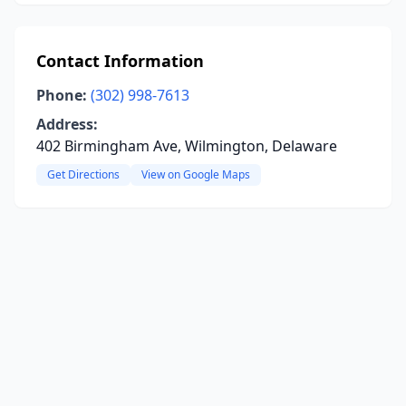
Contact Information
Phone:
(302) 998-7613
Address:
402 Birmingham Ave, Wilmington, Delaware
Get Directions
View on Google Maps