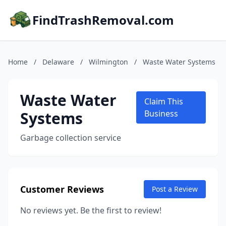
FindTrashRemoval.com
Home
/
Delaware
/
Wilmington
/
Waste Water Systems
Waste Water
Claim This
Systems
Business
Garbage collection service
Customer Reviews
Post a Review
No reviews yet. Be the first to review!