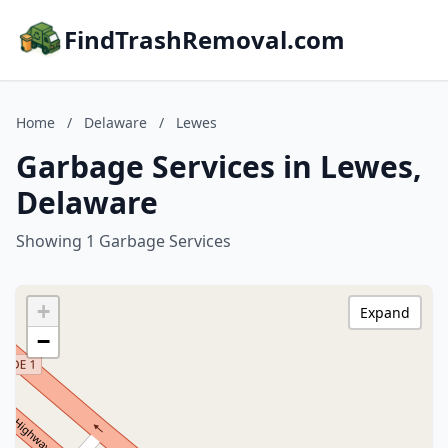
FindTrashRemoval.com
Home
/
Delaware
/
Lewes
Garbage Services in Lewes,
Delaware
Showing 1 Garbage Services
+
Expand
−