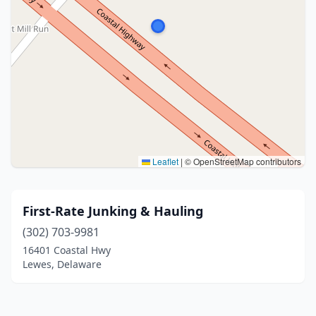
Leaflet
|
© OpenStreetMap contributors
First-Rate Junking & Hauling
(302) 703-9981
16401 Coastal Hwy
Lewes, Delaware