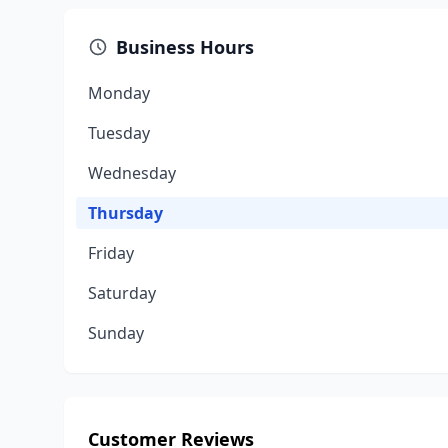
Business Hours
Monday
Tuesday
Wednesday
Thursday
Friday
Saturday
Sunday
Customer Reviews