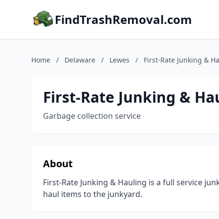
FindTrashRemoval.com
Home
/
Delaware
/
Lewes
/
First-Rate Junking & H
First-Rate Junking & Ha
Garbage collection service
About
First-Rate Junking & Hauling is a full service j
haul items to the junkyard.