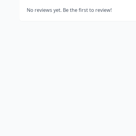
No reviews yet. Be the first to review!