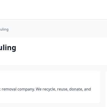
auling
uling
unk removal company. We recycle, reuse, donate, and