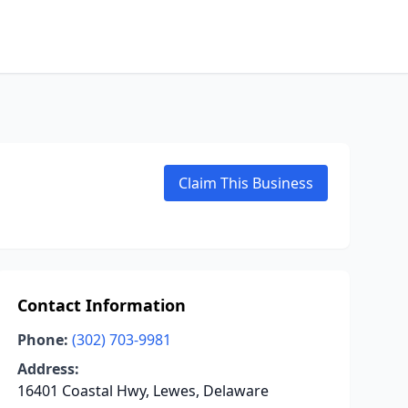
Claim This Business
Contact Information
Phone:
(302) 703-9981
Address:
16401 Coastal Hwy, Lewes, Delaware