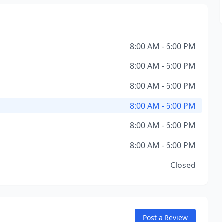
8:00 AM - 6:00 PM
8:00 AM - 6:00 PM
8:00 AM - 6:00 PM
8:00 AM - 6:00 PM
8:00 AM - 6:00 PM
8:00 AM - 6:00 PM
Closed
Post a Review