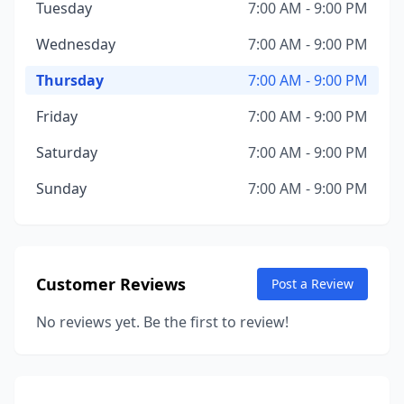
Tuesday
7:00 AM - 9:00 PM
Wednesday
7:00 AM - 9:00 PM
Thursday
7:00 AM - 9:00 PM
Friday
7:00 AM - 9:00 PM
Saturday
7:00 AM - 9:00 PM
Sunday
7:00 AM - 9:00 PM
Customer Reviews
Post a Review
No reviews yet. Be the first to review!