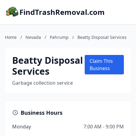
FindTrashRemoval.com
Home
/
Nevada
/
Pahrump
/
Beatty Disposal Services
Beatty Disposal
Claim This
Services
Business
Garbage collection service
Business Hours
Monday
7:00 AM - 9:00 PM