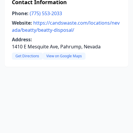
Contact Information
Phone:
(775) 553-2033
Website:
https://candswaste.com/locations/nev
ada/beatty/beatty-disposal/
Address:
1410 E Mesquite Ave, Pahrump, Nevada
Get Directions
View on Google Maps