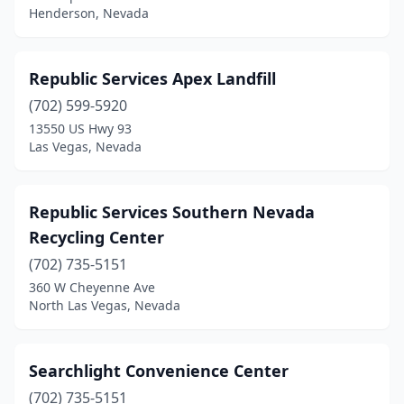
Henderson, Nevada
Republic Services Apex Landfill
(702) 599-5920
13550 US Hwy 93
Las Vegas, Nevada
Republic Services Southern Nevada
Recycling Center
(702) 735-5151
360 W Cheyenne Ave
North Las Vegas, Nevada
Searchlight Convenience Center
(702) 735-5151