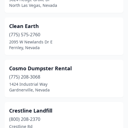
North Las Vegas, Nevada
Clean Earth
(775) 575-2760
2095 W Newlands Dr E
Fernley, Nevada
Cosmo Dumpster Rental
(775) 208-3068
1424 Industrial Way
Gardnerville, Nevada
Crestline Landfill
(800) 208-2370
Crestline Rd