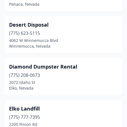
Panaca, Nevada
Desert Disposal
(775) 623-5115
4062 W Winnemucca Blvd
Winnemucca, Nevada
Diamond Dumpster Rental
(775) 208-0673
2072 Idaho St
Elko, Nevada
Elko Landfill
(775) 777-7395
2200 Pinion Rd