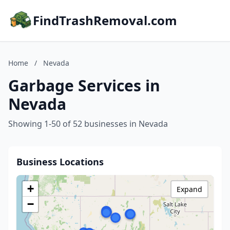
FindTrashRemoval.com
Home
/
Nevada
Garbage Services in
Nevada
Showing 1-50 of 52 businesses in Nevada
Business Locations
+
Expand
−