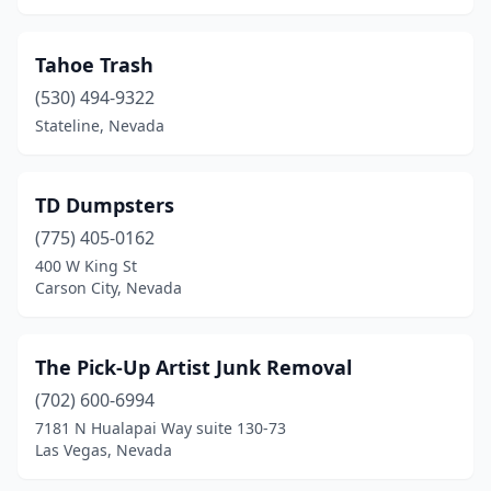
Tahoe Trash
(530) 494-9322
Stateline, Nevada
TD Dumpsters
(775) 405-0162
400 W King St
Carson City, Nevada
The Pick-Up Artist Junk Removal
(702) 600-6994
7181 N Hualapai Way suite 130-73
Las Vegas, Nevada