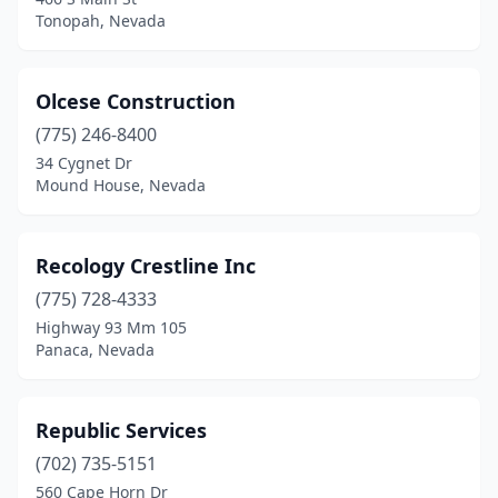
Tonopah, Nevada
Olcese Construction
(775) 246-8400
34 Cygnet Dr
Mound House, Nevada
Recology Crestline Inc
(775) 728-4333
Highway 93 Mm 105
Panaca, Nevada
Republic Services
(702) 735-5151
560 Cape Horn Dr