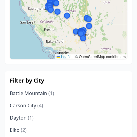
Leaflet
|
© OpenStreetMap contributors
Filter by City
Battle Mountain
(1)
Carson City
(4)
Dayton
(1)
Elko
(2)