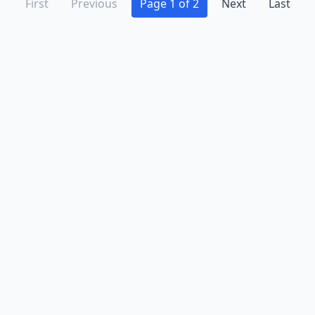
First
Previous
Page 1 of 2
Next
Last
Advertise
Contact
Business