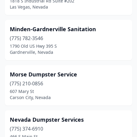
1818 S Industrial Rd Suite #202
Las Vegas, Nevada
Minden-Gardnerville Sanitation
(775) 782-3546
1790 Old US Hwy 395 S
Gardnerville, Nevada
Morse Dumpster Service
(775) 210-0856
607 Mary St
Carson City, Nevada
Nevada Dumpster Services
(775) 374-6910
466 S Main St