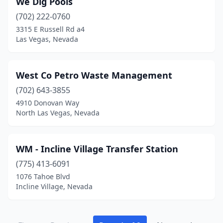
We Dig Pools
(702) 222-0760
3315 E Russell Rd a4
Las Vegas, Nevada
West Co Petro Waste Management
(702) 643-3855
4910 Donovan Way
North Las Vegas, Nevada
WM - Incline Village Transfer Station
(775) 413-6091
1076 Tahoe Blvd
Incline Village, Nevada