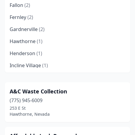
Fallon
(2)
Fernley
(2)
Gardnerville
(2)
Hawthorne
(1)
Henderson
(1)
Incline Village
(1)
Las Vegas
(15)
Mesquite
(1)
A&C Waste Collection
(775) 945-6009
Mound House
(2)
253 E St
North Las Vegas
(3)
Hawthorne, Nevada
Pahrump
(1)