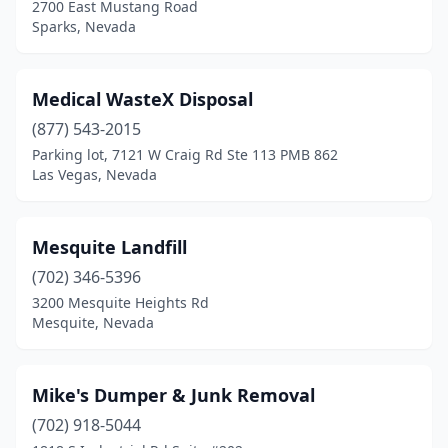
2700 East Mustang Road
Sparks, Nevada
Medical WasteX Disposal
(877) 543-2015
Parking lot, 7121 W Craig Rd Ste 113 PMB 862
Las Vegas, Nevada
Mesquite Landfill
(702) 346-5396
3200 Mesquite Heights Rd
Mesquite, Nevada
Mike's Dumper & Junk Removal
(702) 918-5044