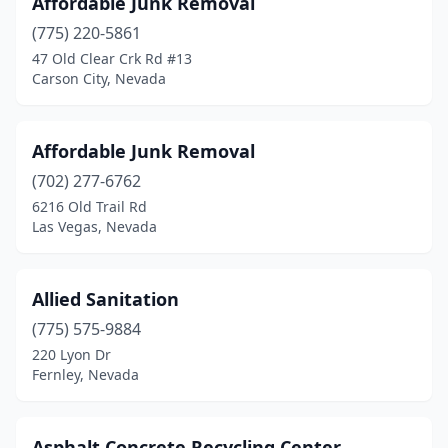
Affordable Junk Removal
Panaca
(2)
(775) 220-5861
Reno
(1)
47 Old Clear Crk Rd #13
Carson City, Nevada
Searchlight
(1)
Sparks
(3)
Affordable Junk Removal
Stateline
(1)
(702) 277-6762
6216 Old Trail Rd
Tonopah
(1)
Las Vegas, Nevada
Virginia City
(1)
Winnemucca
(3)
Allied Sanitation
(775) 575-9884
220 Lyon Dr
Fernley, Nevada
Asphalt Concrete Recycling Center