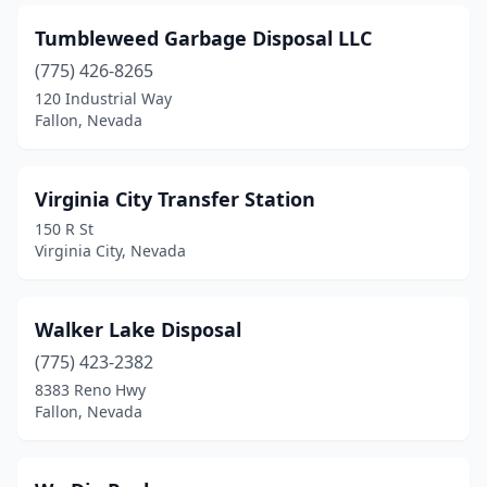
Tumbleweed Garbage Disposal LLC
(775) 426-8265
120 Industrial Way
Fallon, Nevada
Virginia City Transfer Station
150 R St
Virginia City, Nevada
Walker Lake Disposal
(775) 423-2382
8383 Reno Hwy
Fallon, Nevada