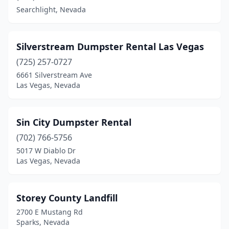
Searchlight, Nevada
Silverstream Dumpster Rental Las Vegas
(725) 257-0727
6661 Silverstream Ave
Las Vegas, Nevada
Sin City Dumpster Rental
(702) 766-5756
5017 W Diablo Dr
Las Vegas, Nevada
Storey County Landfill
2700 E Mustang Rd
Sparks, Nevada