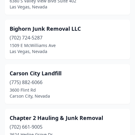
6380 S Valley View Blvd Suite 402
Las Vegas, Nevada
Bighorn Junk Removal LLC
(702) 724-5287
1509 E McWilliams Ave
Las Vegas, Nevada
Carson City Landfill
(775) 882-6066
3600 Flint Rd
Carson City, Nevada
Chapter 2 Hauling & Junk Removal
(702) 661-9005
3624 Hedge Grove Dr