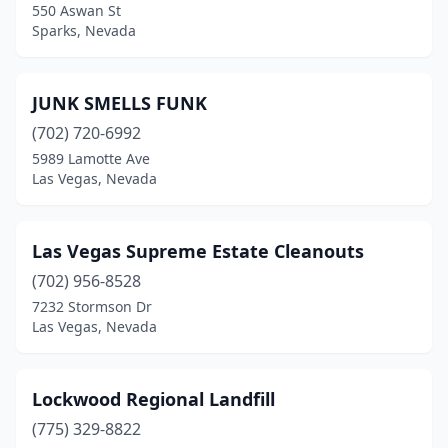
550 Aswan St
Sparks, Nevada
JUNK SMELLS FUNK
(702) 720-6992
5989 Lamotte Ave
Las Vegas, Nevada
Las Vegas Supreme Estate Cleanouts
(702) 956-8528
7232 Stormson Dr
Las Vegas, Nevada
Lockwood Regional Landfill
(775) 329-8822