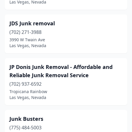
Las Vegas, Nevada
JDS Junk removal
(702) 271-3988
3990 W Twain Ave
Las Vegas, Nevada
JP Donis Junk Removal - Affordable and
Reliable Junk Removal Service
(702) 937-6592
Tropicana Rainbow
Las Vegas, Nevada
Junk Busters
(775) 484-5003