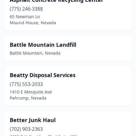
(775) 246-3388
65 Newman Ln
Mound House, Nevada
Battle Mountain Landfill
Battle Mountain, Nevada
Beatty Disposal Services
(775) 553-2033
1410 E Mesquite Ave
Pahrump, Nevada
Better Junk Haul
(702) 903-2363