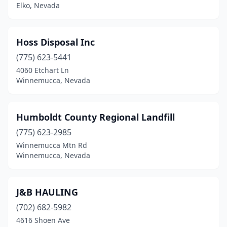
Elko, Nevada
Hoss Disposal Inc
(775) 623-5441
4060 Etchart Ln
Winnemucca, Nevada
Humboldt County Regional Landfill
(775) 623-2985
Winnemucca Mtn Rd
Winnemucca, Nevada
J&B HAULING
(702) 682-5982
4616 Shoen Ave