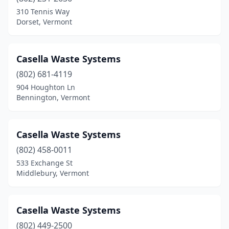
310 Tennis Way
Dorset, Vermont
Casella Waste Systems
(802) 681-4119
904 Houghton Ln
Bennington, Vermont
Casella Waste Systems
(802) 458-0011
533 Exchange St
Middlebury, Vermont
Casella Waste Systems
(802) 449-2500