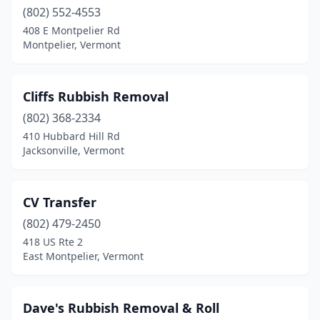
(802) 552-4553
408 E Montpelier Rd
Montpelier, Vermont
Cliffs Rubbish Removal
(802) 368-2334
410 Hubbard Hill Rd
Jacksonville, Vermont
CV Transfer
(802) 479-2450
418 US Rte 2
East Montpelier, Vermont
Dave's Rubbish Removal & Roll