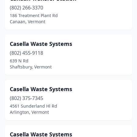
(802) 266-3370
Shrewsbury
(2)
186 Treatment Plant Rd
Canaan, Vermont
South Royalton
(2)
Springfield
(1)
Casella Waste Systems
St Johnsbury
(1)
(802) 455-9118
Stowe
(2)
639 N Rd
Shaftsbury, Vermont
Topsham
(1)
Vergennes
(1)
Casella Waste Systems
Waitsfield
(2)
(802) 375-7345
4561 Sunderland Hl Rd
West Charleston
(1)
Arlington, Vermont
West Dover
(1)
West Rutland
(1)
Casella Waste Systems