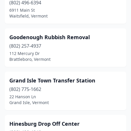
(802) 496-6394
6911 Main St
Waitsfield, Vermont
Goodenough Rubbish Removal
(802) 257-4937
112 Mercury Dr
Brattleboro, Vermont
Grand Isle Town Transfer Station
(802) 775-1662
22 Hanson Ln
Grand Isle, Vermont
Hinesburg Drop Off Center