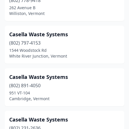
(802) 778-9418
262 Avenue B
Williston, Vermont
Casella Waste Systems
(802) 797-4153
1544 Woodstock Rd
White River Junction, Vermont
Casella Waste Systems
(802) 891-4050
951 VT-104
Cambridge, Vermont
Casella Waste Systems
(802) 231-2636