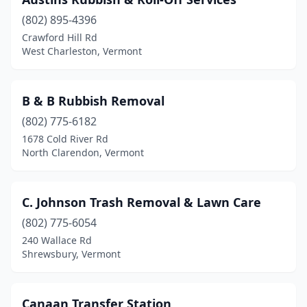
Milton
(1)
(802) 895-4396
Montpelier
(2)
Crawford Hill Rd
West Charleston, Vermont
Newport
(2)
North Clarendon
(2)
B & B Rubbish Removal
Northfield
(1)
(802) 775-6182
Poultney
(1)
1678 Cold River Rd
North Clarendon, Vermont
Randolph
(2)
Richford
(1)
C. Johnson Trash Removal & Lawn Care
Richmond
(1)
(802) 775-6054
240 Wallace Rd
Rochester
(1)
Shrewsbury, Vermont
Rutland
(5)
Shaftsbury
(1)
Canaan Transfer Station