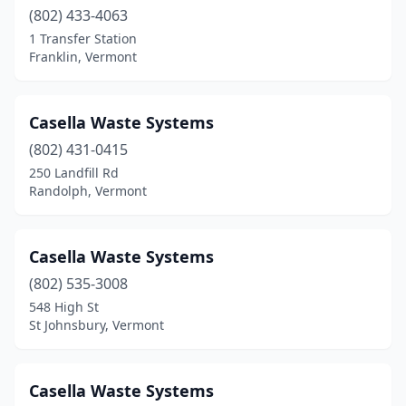
(802) 433-4063
1 Transfer Station
Franklin, Vermont
Casella Waste Systems
(802) 431-0415
250 Landfill Rd
Randolph, Vermont
Casella Waste Systems
(802) 535-3008
548 High St
St Johnsbury, Vermont
Casella Waste Systems