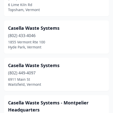
6 Lime Kiln Rd
Topsham, Vermont
Casella Waste Systems
(802) 433-4046
1855 Vermont Rte 100
Hyde Park, Vermont
Casella Waste Systems
(802) 449-4097
6911 Main St
Waitsfield, Vermont
Casella Waste Systems - Montpelier
Headquarters