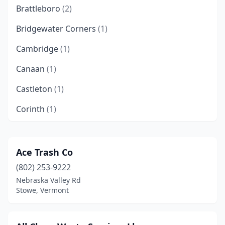
Brattleboro
(2)
Bridgewater Corners
(1)
Cambridge
(1)
Canaan
(1)
Castleton
(1)
Corinth
(1)
Coventry
(1)
Craftsbury
(1)
Ace Trash Co
(802) 253-9222
Dorset
(1)
Nebraska Valley Rd
East Dorset
(1)
Stowe, Vermont
East Montpelier
(1)