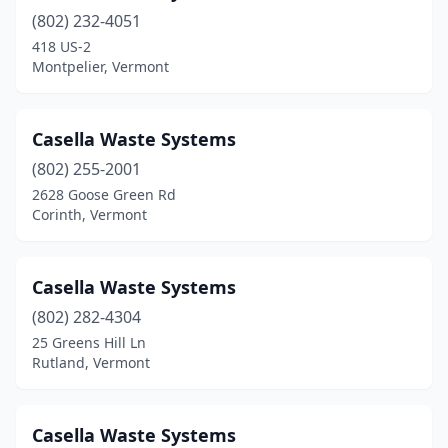
(802) 232-4051
White River Junction
(2)
418 US-2
Whitingham
(1)
Montpelier, Vermont
Williston
(4)
Casella Waste Systems
Windsor
(1)
(802) 255-2001
Wolcott
(1)
2628 Goose Green Rd
Corinth, Vermont
Casella Waste Systems
(802) 282-4304
25 Greens Hill Ln
Rutland, Vermont
Casella Waste Systems