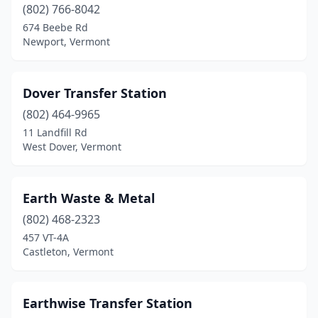
(802) 766-8042
674 Beebe Rd
Newport, Vermont
Dover Transfer Station
(802) 464-9965
11 Landfill Rd
West Dover, Vermont
Earth Waste & Metal
(802) 468-2323
457 VT-4A
Castleton, Vermont
Earthwise Transfer Station