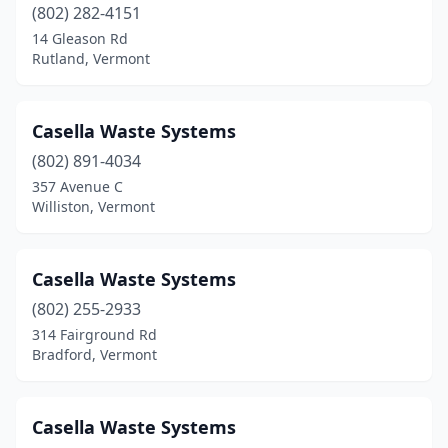
(802) 282-4151
14 Gleason Rd
Rutland, Vermont
Casella Waste Systems
(802) 891-4034
357 Avenue C
Williston, Vermont
Casella Waste Systems
(802) 255-2933
314 Fairground Rd
Bradford, Vermont
Casella Waste Systems