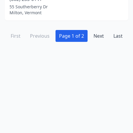
55 Southerberry Dr
Milton, Vermont
First
Previous
Page 1 of 2
Next
Last