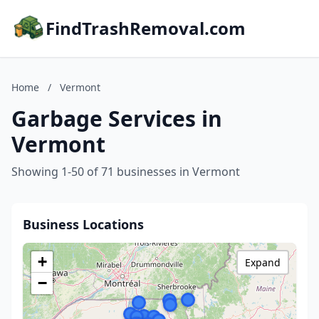
FindTrashRemoval.com
Home
/
Vermont
Garbage Services in
Vermont
Showing 1-50 of 71 businesses in Vermont
Business Locations
+
Expand
−