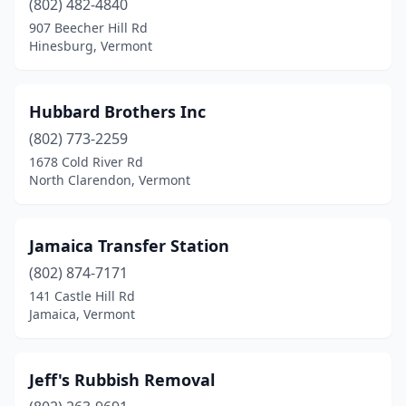
(802) 482-4840
907 Beecher Hill Rd
Hinesburg, Vermont
Hubbard Brothers Inc
(802) 773-2259
1678 Cold River Rd
North Clarendon, Vermont
Jamaica Transfer Station
(802) 874-7171
141 Castle Hill Rd
Jamaica, Vermont
Jeff's Rubbish Removal