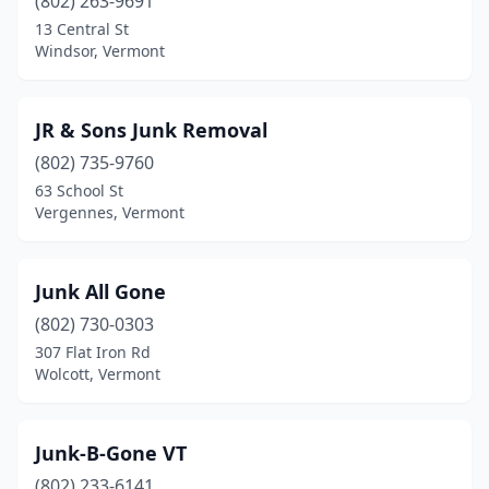
(802) 263-9691
13 Central St
Windsor, Vermont
JR & Sons Junk Removal
(802) 735-9760
63 School St
Vergennes, Vermont
Junk All Gone
(802) 730-0303
307 Flat Iron Rd
Wolcott, Vermont
Junk-B-Gone VT
(802) 233-6141