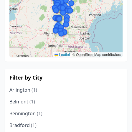
Leaflet
|
© OpenStreetMap contributors
Filter by City
Arlington
(1)
Belmont
(1)
Bennington
(1)
Bradford
(1)