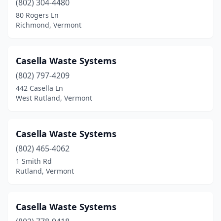
(802) 304-4480
80 Rogers Ln
Richmond, Vermont
Casella Waste Systems
(802) 797-4209
442 Casella Ln
West Rutland, Vermont
Casella Waste Systems
(802) 465-4062
1 Smith Rd
Rutland, Vermont
Casella Waste Systems