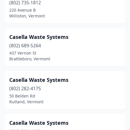
(802) 735-1812
220 Avenue B
Williston, Vermont
Casella Waste Systems
(802) 689-5264
437 Vernon St
Brattleboro, Vermont
Casella Waste Systems
(802) 282-4175
50 Belden Rd
Rutland, Vermont
Casella Waste Systems