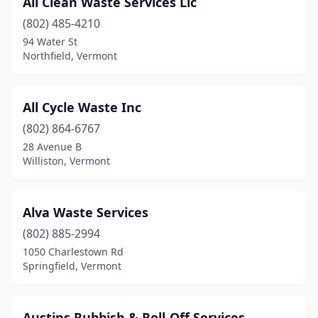
All Clean Waste Services Llc
Franklin
(1)
(802) 485-4210
Grand Isle
(1)
94 Water St
Northfield, Vermont
Guilford
(1)
Hinesburg
(1)
All Cycle Waste Inc
Hyde Park
(1)
(802) 864-6767
28 Avenue B
Jacksonville
(1)
Williston, Vermont
Jamaica
(1)
Jericho
(1)
Alva Waste Services
Johnson
(802) 885-2994
(1)
1050 Charlestown Rd
Killington
(1)
Springfield, Vermont
Middlebury
(1)
Austins Rubbish & Roll-Off Services