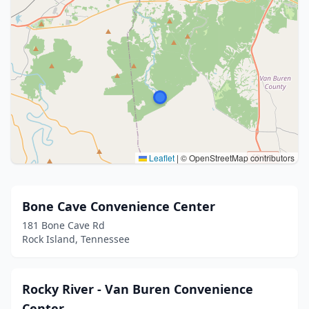
Leaflet
|
© OpenStreetMap contributors
Bone Cave Convenience Center
181 Bone Cave Rd
Rock Island, Tennessee
Rocky River - Van Buren Convenience
Center