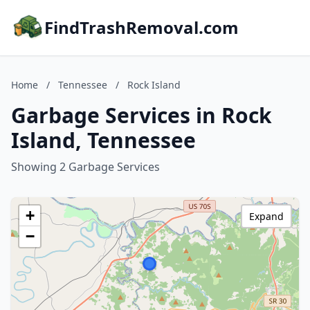
FindTrashRemoval.com
Home
/
Tennessee
/
Rock Island
Garbage Services in Rock
Island, Tennessee
Showing 2 Garbage Services
+
Expand
−