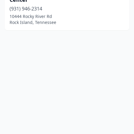
(931) 946-2314
10444 Rocky River Rd
Rock Island, Tennessee