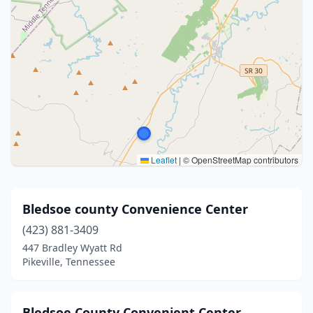
Leaflet
|
© OpenStreetMap contributors
Bledsoe county Convenience Center
(423) 881-3409
447 Bradley Wyatt Rd
Pikeville, Tennessee
Bledsoe County Convenient Center