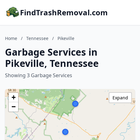
FindTrashRemoval.com
Home
/
Tennessee
/
Pikeville
Garbage Services in
Pikeville, Tennessee
Showing 3 Garbage Services
+
Expand
−