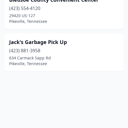
(423) 554-4120
29420 US-127
Pikeville, Tennessee
Jack's Garbage Pick Up
(423) 881-3958
634 Carmack Sapp Rd
Pikeville, Tennessee