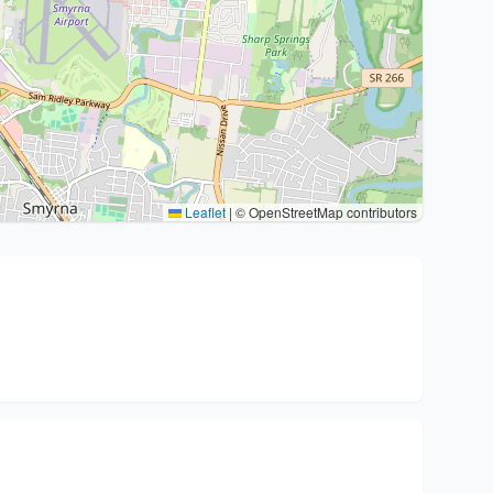
Leaflet
|
© OpenStreetMap contributors