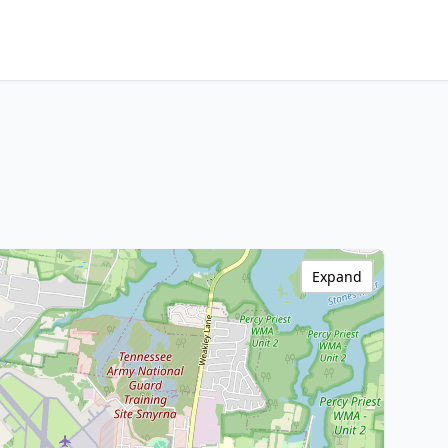
Expand