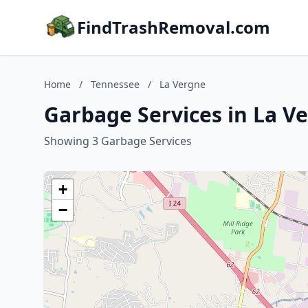
FindTrashRemoval.com
Home
/
Tennessee
/
La Vergne
Garbage Services in La V
Showing 3 Garbage Services
+
−