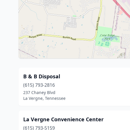
B & B Disposal
(615) 793-2816
237 Chaney Blvd
La Vergne, Tennessee
La Vergne Convenience Center
(615) 793-5159