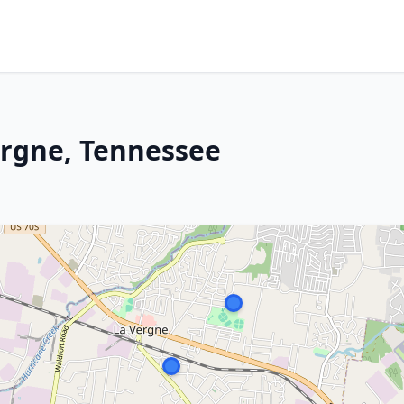
ergne, Tennessee