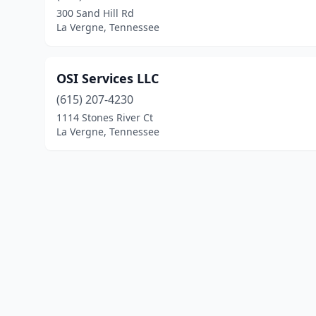
300 Sand Hill Rd
La Vergne, Tennessee
OSI Services LLC
(615) 207-4230
1114 Stones River Ct
La Vergne, Tennessee