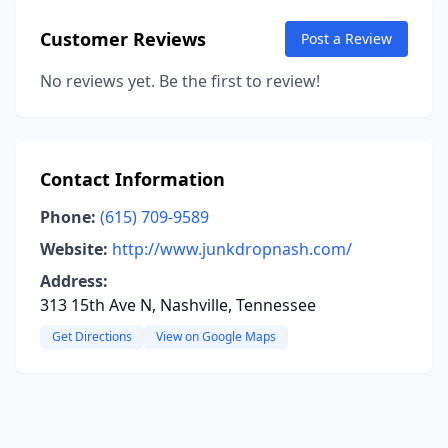
Customer Reviews
Post a Review
No reviews yet. Be the first to review!
Contact Information
Phone:
(615) 709-9589
Website:
http://www.junkdropnash.com/
Address:
313 15th Ave N, Nashville, Tennessee
Get Directions
View on Google Maps