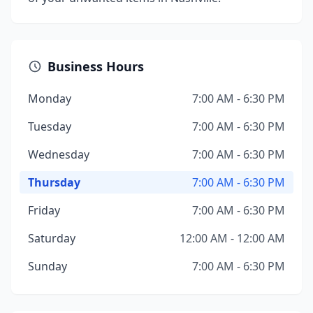
Business Hours
Monday
7:00 AM - 6:30 PM
Tuesday
7:00 AM - 6:30 PM
Wednesday
7:00 AM - 6:30 PM
Thursday
7:00 AM - 6:30 PM
Friday
7:00 AM - 6:30 PM
Saturday
12:00 AM - 12:00 AM
Sunday
7:00 AM - 6:30 PM