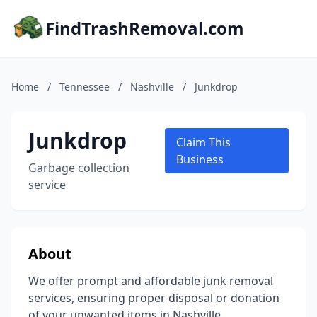
FindTrashRemoval.com
Home
/
Tennessee
/
Nashville
/
Junkdrop
Junkdrop
Claim This
Business
Garbage collection
service
About
We offer prompt and affordable junk removal
services, ensuring proper disposal or donation
of your unwanted items in Nashville.