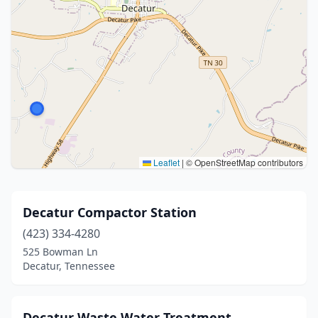
Leaflet
|
© OpenStreetMap contributors
Decatur Compactor Station
(423) 334-4280
525 Bowman Ln
Decatur, Tennessee
Decatur Waste Water Treatment