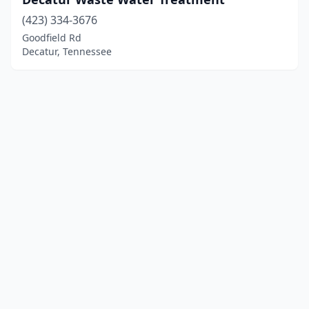
(423) 334-3676
Goodfield Rd
Decatur, Tennessee