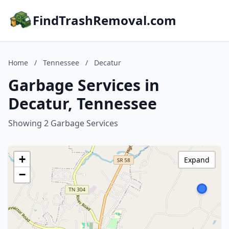
FindTrashRemoval.com
Home
/
Tennessee
/
Decatur
Garbage Services in
Decatur, Tennessee
Showing 2 Garbage Services
+
Expand
−