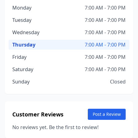
Monday
7:00 AM - 7:00 PM
Tuesday
7:00 AM - 7:00 PM
Wednesday
7:00 AM - 7:00 PM
Thursday
7:00 AM - 7:00 PM
Friday
7:00 AM - 7:00 PM
Saturday
7:00 AM - 7:00 PM
Sunday
Closed
Customer Reviews
Post a Review
No reviews yet. Be the first to review!