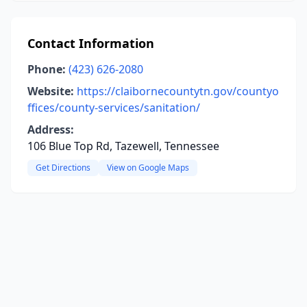
Contact Information
Phone:
(423) 626-2080
Website:
https://claibornecountytn.gov/countyo
ffices/county-services/sanitation/
Address:
106 Blue Top Rd, Tazewell, Tennessee
Get Directions
View on Google Maps