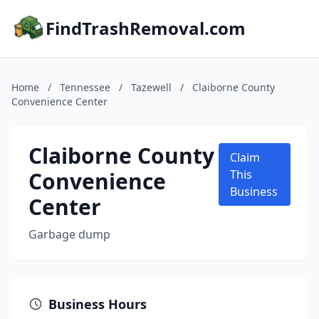
FindTrashRemoval.com
Home
/
Tennessee
/
Tazewell
/
Claiborne County
Convenience Center
Claiborne County
Claim
Convenience
This
Business
Center
Garbage dump
Business Hours