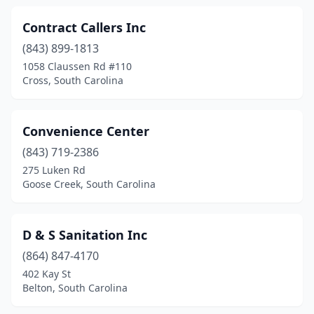
Travelers Rest
(3)
Contract Callers Inc
Wadmalaw Island
(1)
(843) 899-1813
1058 Claussen Rd #110
Wagener
(1)
Cross, South Carolina
Walterboro
(2)
Ware Shoals
(1)
Convenience Center
(843) 719-2386
Wellford
(1)
275 Luken Rd
Goose Creek, South Carolina
West Columbia
(1)
Westminster
(1)
D & S Sanitation Inc
Yemassee
(1)
(864) 847-4170
York
(2)
402 Kay St
Belton, South Carolina