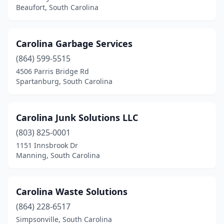
Pineville
(1)
Beaufort, South Carolina
Pinewood
(1)
Powdersville
(1)
Carolina Garbage Services
(864) 599-5515
Ridge Spring
(1)
4506 Parris Bridge Rd
Ridgeland
(3)
Spartanburg, South Carolina
Ridgeville
(1)
Carolina Junk Solutions LLC
Rock Hill
(1)
(803) 825-0001
Round O
(1)
1151 Innsbrook Dr
Manning, South Carolina
Salem
(1)
Salters
(1)
Carolina Waste Solutions
Saluda
(2)
(864) 228-6517
Simpsonville, South Carolina
Santee
(2)