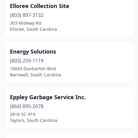
Elloree Collection Site
(803) 897-3132
303 Midway Rd
Elloree, South Carolina
Energy Solutions
(803) 259-1119
16043 Dunbarton Blvd
Barnwell, South Carolina
Eppley Garbage Service Inc.
(864) 895-2678
2816 SC-414
Taylors, South Carolina