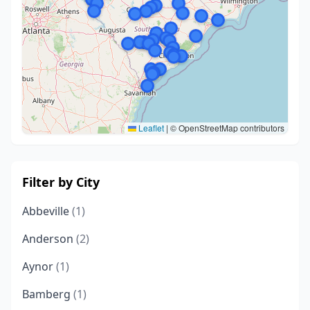
Leaflet
|
© OpenStreetMap contributors
Filter by City
Abbeville
(1)
Anderson
(2)
Aynor
(1)
Bamberg
(1)