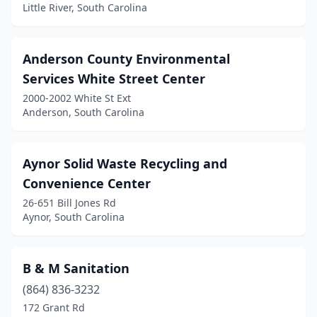
Charleston
(1)
Little River, South Carolina
Cheraw
(1)
Anderson County Environmental
Chester
(1)
Services White Street Center
Clover
(1)
2000-2002 White St Ext
Anderson, South Carolina
Columbia
(6)
Conway
(3)
Aynor Solid Waste Recycling and
Cross
(1)
Convenience Center
26-651 Bill Jones Rd
Darlington
(1)
Aynor, South Carolina
Daufuskie Island
(1)
Denmark
(1)
B & M Sanitation
Donalds
(864) 836-3232
(1)
172 Grant Rd