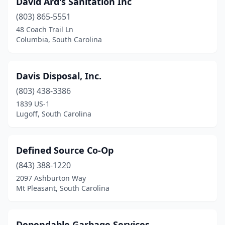
David Ard's Sanitation Inc
(803) 865-5551
48 Coach Trail Ln
Columbia, South Carolina
Davis Disposal, Inc.
(803) 438-3386
1839 US-1
Lugoff, South Carolina
Defined Source Co-Op
(843) 388-1220
2097 Ashburton Way
Mt Pleasant, South Carolina
Dependable Garbage Services