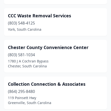
Seabrook
(1)
CCC Waste Removal Services
Seneca
(1)
(803) 548-4125
Simpsonville
(3)
York, South Carolina
Six Mile
(1)
Chester County Convenience Center
Smoaks
(1)
(803) 581-1034
Spartanburg
(4)
1780 J A Cochran Bypass
Chester, South Carolina
St George
(1)
St Helena Island
(1)
Collection Connection & Associates
St Matthews
(1)
(864) 295-8480
Sumter
(4)
119 Poinsett Hwy
Greenville, South Carolina
Taylors
(1)