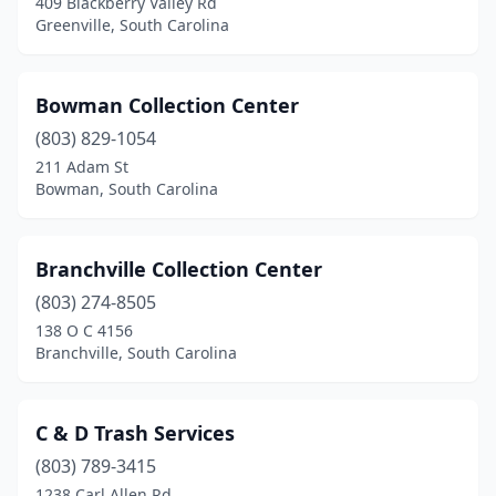
409 Blackberry Valley Rd
Ladson
(1)
Greenville, South Carolina
Laurens
(1)
Bowman Collection Center
Lexington
(1)
(803) 829-1054
Little River
(1)
211 Adam St
Bowman, South Carolina
Loris
(2)
Lugoff
(2)
Branchville Collection Center
Manning
(1)
(803) 274-8505
Marietta
(2)
138 O C 4156
Branchville, South Carolina
Mcbee
(1)
Mcclellanville
(1)
C & D Trash Services
Moncks Corner
(1)
(803) 789-3415
1238 Carl Allen Rd