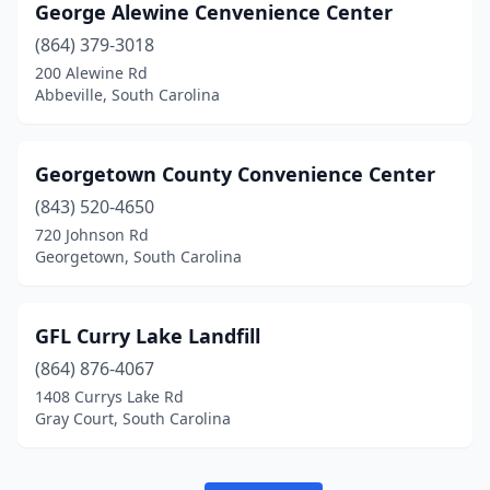
George Alewine Cenvenience Center
(864) 379-3018
200 Alewine Rd
Abbeville, South Carolina
Georgetown County Convenience Center
(843) 520-4650
720 Johnson Rd
Georgetown, South Carolina
GFL Curry Lake Landfill
(864) 876-4067
1408 Currys Lake Rd
Gray Court, South Carolina