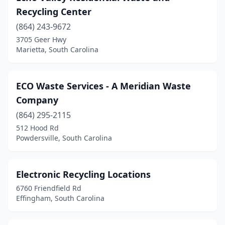
Recycling Center
(864) 243-9672
3705 Geer Hwy
Marietta, South Carolina
ECO Waste Services - A Meridian Waste
Company
(864) 295-2115
512 Hood Rd
Powdersville, South Carolina
Electronic Recycling Locations
6760 Friendfield Rd
Effingham, South Carolina