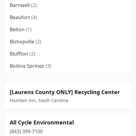
Barnwell
(2)
Beaufort
(4)
Belton
(1)
Bishopville
(2)
Bluffton
(2)
Boiling Springs
(3)
Bowman
(1)
Branchville
(2)
[Laurens County ONLY] Recycling Center
Fountain Inn, South Carolina
Calhoun Falls
(1)
Camden
(3)
All Cycle Environmental
Campobello
(1)
(843) 399-7100