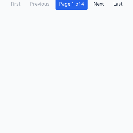
First
Previous
Page 1 of 4
Next
Last