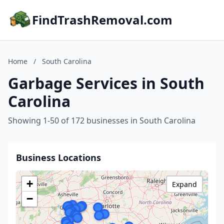
FindTrashRemoval.com
Home
/
South Carolina
Garbage Services in South
Carolina
Showing 1-50 of 172 businesses in South Carolina
Business Locations
+
Expand
−