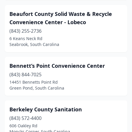
Galivants Ferry
(1)
Beaufort County Solid Waste & Recycle
Gaston
(1)
Convenience Center - Lobeco
(843) 255-2736
Georgetown
(1)
6 Keans Neck Rd
Seabrook, South Carolina
Goose Creek
(1)
Gray Court
(2)
Bennett’s Point Convenience Center
Green Pond
(1)
(843) 844-7025
Greenville
(5)
14451 Bennetts Point Rd
Green Pond, South Carolina
Greenwood
(3)
Greer
(2)
Berkeley County Sanitation
Hampton
(1)
(843) 572-4400
606 Oakley Rd
Hardeeville
(1)
Moncks Corner, South Carolina