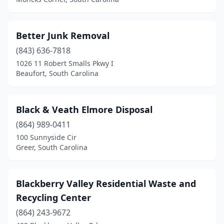
Hartsville
(1)
Hemingway
(1)
Better Junk Removal
(843) 636-7818
Hilton Head Island
(1)
1026 11 Robert Smalls Pkwy I
Hodges
(1)
Beaufort, South Carolina
Holly Hill
(2)
Black & Veath Elmore Disposal
Hollywood
(1)
(864) 989-0411
Honea Path
(1)
100 Sunnyside Cir
Greer, South Carolina
Islandton
(1)
Jackson
(1)
Blackberry Valley Residential Waste and
Johnston
(1)
Recycling Center
Kershaw
(864) 243-9672
(1)