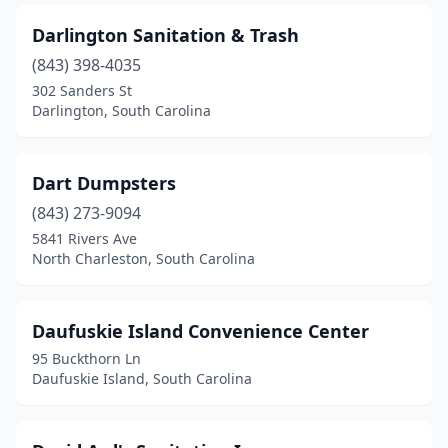
Darlington Sanitation & Trash
(843) 398-4035
302 Sanders St
Darlington, South Carolina
Dart Dumpsters
(843) 273-9094
5841 Rivers Ave
North Charleston, South Carolina
Daufuskie Island Convenience Center
95 Buckthorn Ln
Daufuskie Island, South Carolina