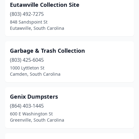
Eutawville Collection Site
(803) 492-7275
848 Sandspoint St
Eutawville, South Carolina
Garbage & Trash Collection
(803) 425-6045
1000 Lyttleton St
Camden, South Carolina
Genix Dumpsters
(864) 403-1445
600 E Washington St
Greenville, South Carolina