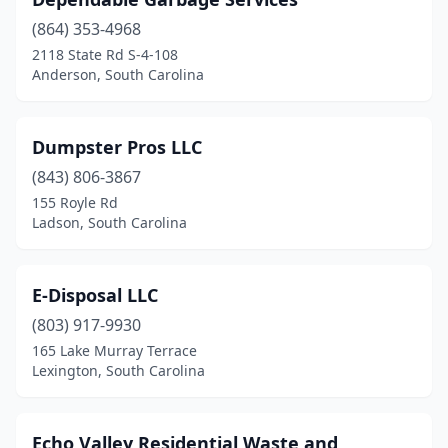
(864) 353-4968
2118 State Rd S-4-108
Anderson, South Carolina
Dumpster Pros LLC
(843) 806-3867
155 Royle Rd
Ladson, South Carolina
E-Disposal LLC
(803) 917-9930
165 Lake Murray Terrace
Lexington, South Carolina
Echo Valley Residential Waste and