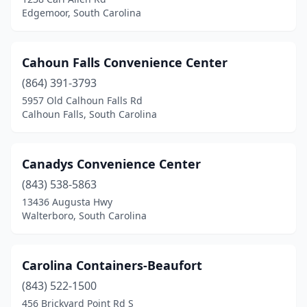
Mt Pleasant
(2)
Edgemoor, South Carolina
Mullins
(1)
Murrells Inlet
(1)
Cahoun Falls Convenience Center
(864) 391-3793
Neeses
(1)
5957 Old Calhoun Falls Rd
Calhoun Falls, South Carolina
Newberry
(1)
North
(2)
Canadys Convenience Center
North Charleston
(2)
(843) 538-5863
Norway
(1)
13436 Augusta Hwy
Walterboro, South Carolina
Olar
(1)
Orangeburg
(2)
Carolina Containers-Beaufort
Piedmont
(2)
(843) 522-1500
456 Brickyard Point Rd S