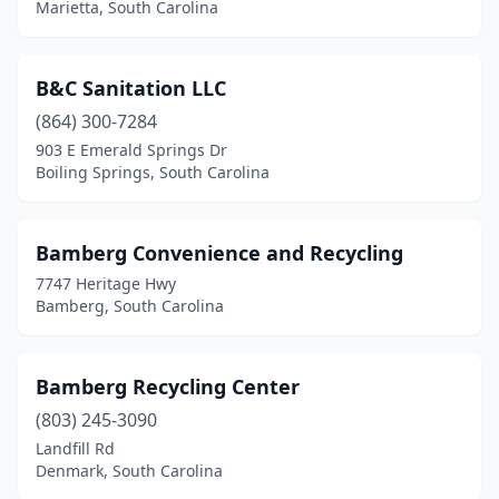
Dorchester
(1)
Marietta, South Carolina
Easley
(2)
B&C Sanitation LLC
Edgemoor
(1)
(864) 300-7284
Effingham
(1)
903 E Emerald Springs Dr
Boiling Springs, South Carolina
Ehrhardt
(1)
Elgin
(1)
Bamberg Convenience and Recycling
Elloree
(1)
7747 Heritage Hwy
Bamberg, South Carolina
Eutawville
(2)
Florence
(2)
Bamberg Recycling Center
Fort Mill
(3)
(803) 245-3090
Fountain Inn
(1)
Landfill Rd
Denmark, South Carolina
Gaffney
(1)