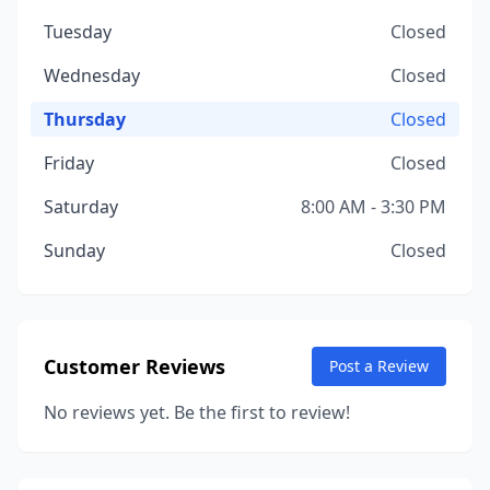
Tuesday
Closed
Wednesday
Closed
Thursday
Closed
Friday
Closed
Saturday
8:00 AM - 3:30 PM
Sunday
Closed
Customer Reviews
Post a Review
No reviews yet. Be the first to review!