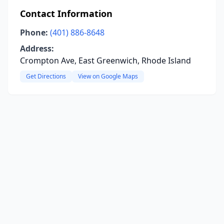
Contact Information
Phone:
(401) 886-8648
Address:
Crompton Ave, East Greenwich, Rhode Island
Get Directions
View on Google Maps