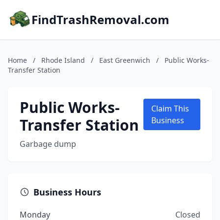
FindTrashRemoval.com
Home
/
Rhode Island
/
East Greenwich
/
Public Works-
Transfer Station
Public Works-
Claim This
Transfer Station
Business
Garbage dump
Business Hours
Monday
Closed