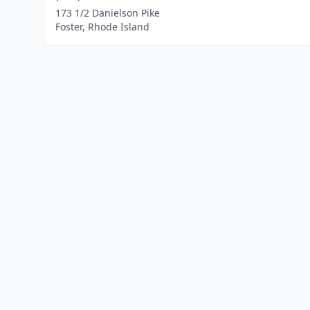
173 1/2 Danielson Pike
Foster, Rhode Island