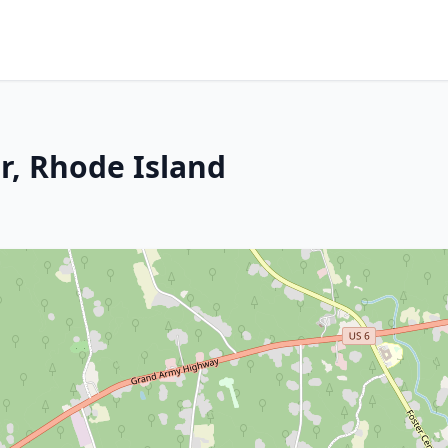
r, Rhode Island