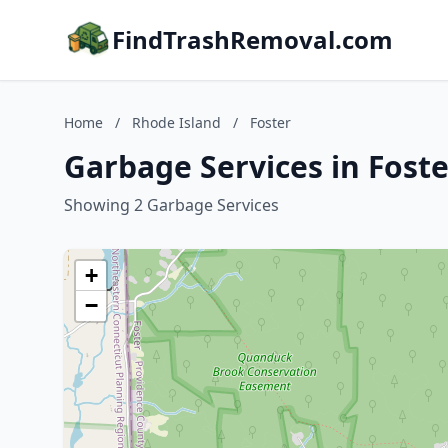
FindTrashRemoval.com
Home
/
Rhode Island
/
Foster
Garbage Services in Foste
Showing 2 Garbage Services
+
−