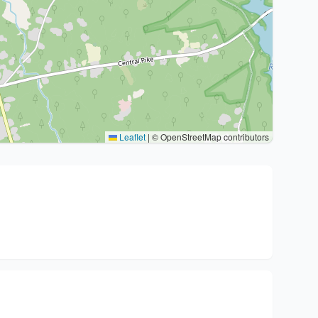
Leaflet
|
© OpenStreetMap contributors