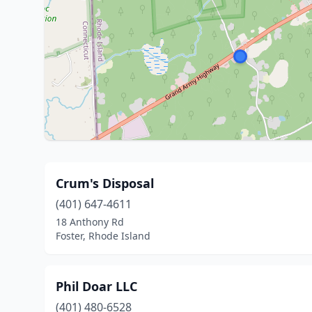
Crum's Disposal
(401) 647-4611
18 Anthony Rd
Foster, Rhode Island
Phil Doar LLC
(401) 480-6528