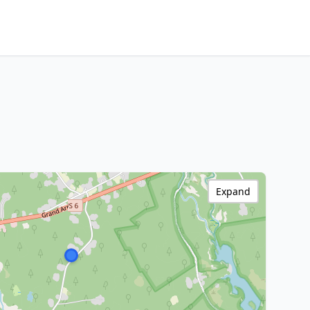
Expand