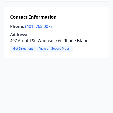
Contact Information
Phone:
(401) 765-0077
Address:
407 Arnold St, Woonsocket, Rhode Island
Get Directions
View on Google Maps