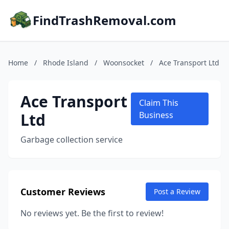
FindTrashRemoval.com
Home
/
Rhode Island
/
Woonsocket
/
Ace Transport Ltd
Ace Transport
Claim This
Ltd
Business
Garbage collection service
Customer Reviews
Post a Review
No reviews yet. Be the first to review!