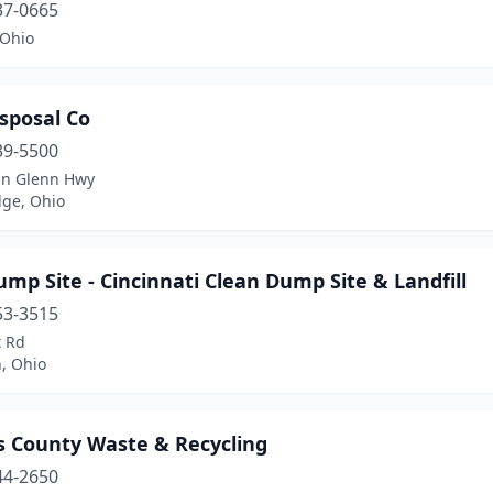
37-0665
 Ohio
sposal Co
39-5500
hn Glenn Hwy
ge, Ohio
mp Site - Cincinnati Clean Dump Site & Landfill
53-3515
t Rd
, Ohio
 County Waste & Recycling
44-2650