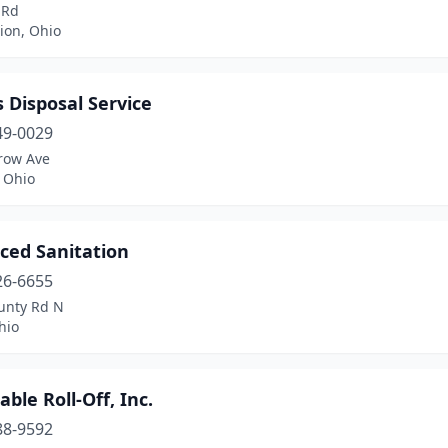
 Rd
ion, Ohio
 Disposal Service
49-0029
row Ave
 Ohio
ced Sanitation
26-6655
unty Rd N
hio
able Roll-Off, Inc.
88-9592