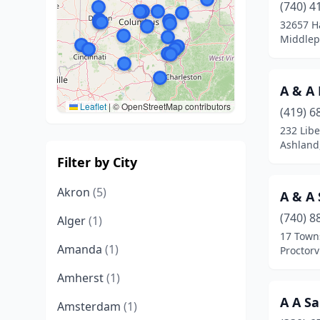
(740) 4
32657 H
Middlep
A & A
Leaflet
|
© OpenStreetMap contributors
(419) 6
232 Libe
Ashland
Filter by City
Akron
(5)
A & A 
(740) 8
Alger
(1)
17 Town
Amanda
(1)
Proctorv
Amherst
(1)
A A Sa
Amsterdam
(1)