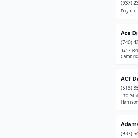
Cambridge
(4)
(937) 2
Dayton,
Canal Winchester
(2)
Canton
(1)
Ace Di
Carey
(2)
(740) 4
4217 Jo
Celina
(3)
Cambrid
Chillicothe
(1)
Cincinnati
(10)
ACT Du
Circleville
(1)
(513) 3
170 Pilo
Cleveland
(7)
Harrison
Coldwater
(1)
Adams
Columbus
(15)
(937) 5
Columbus Grove
(3)