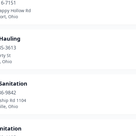
16-7151
appy Hollow Rd
ort, Ohio
 Hauling
85-3613
rty St
, Ohio
Sanitation
86-9842
ship Rd 1104
ille, Ohio
nitation