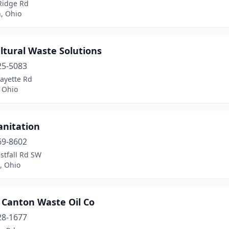
Ridge Rd
, Ohio
ltural Waste Solutions
25-5083
ayette Rd
 Ohio
anitation
69-8602
stfall Rd SW
 Ohio
 Canton Waste Oil Co
28-1677