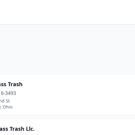
ass Trash
16-3493
nd St
, Ohio
ass Trash Llc.