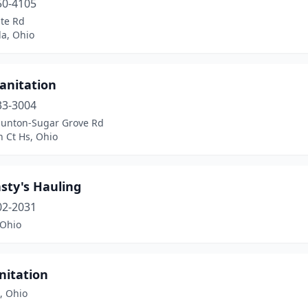
50-4105
ate Rd
la, Ohio
anitation
33-3004
aunton-Sugar Grove Rd
 Ct Hs, Ohio
sty's Hauling
02-2031
 Ohio
nitation
e, Ohio