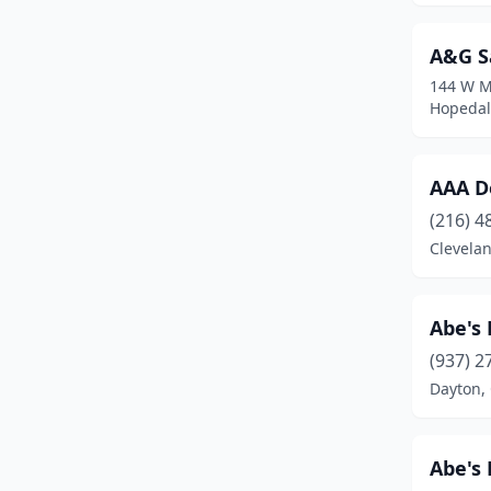
Bidwell
(1)
A&G S
Bowling Green
(2)
144 W M
Bradner
(1)
Hopedal
Bridgeport
(1)
AAA D
Bristolville
(1)
(216) 4
Broadview Heights
(1)
Clevela
Broughton
(1)
Bryan
(4)
Abe's
(937) 2
Burghill
(1)
Dayton,
Byesville
(1)
Caldwell
(1)
Abe's