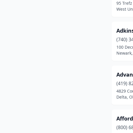
95 Trefz
West Un
Conneaut
(1)
Continental
(1)
Adkins
Convoy
(1)
(740) 3
Coolville
(1)
100 Dec
Newark,
Cortland
(2)
Coshocton
(1)
Advan
Crestline
(1)
(419) 8
4829 Co
Crooksville
(1)
Delta, O
Cuyahoga Falls
(3)
Dayton
(9)
Afford
(800) 6
Defiance
(2)