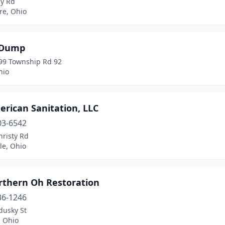
y Rd
e, Ohio
 Dump
99 Township Rd 92
hio
erican Sanitation, LLC
03-6542
hristy Rd
le, Ohio
orthern Oh Restoration
36-1246
dusky St
, Ohio