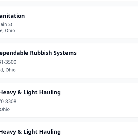
anitation
ain St
e, Ohio
ependable Rubbish Systems
81-3500
nd, Ohio
 Heavy & Light Hauling
70-8308
 Ohio
 Heavy & Light Hauling