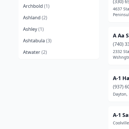
(330) 6
Archbold
(1)
4637 St
Peninsu
Ashland
(2)
Ashley
(1)
A Aa S
Ashtabula
(3)
(740) 3
2332 St
Atwater
(2)
Wshngtn
Austintown
(1)
Baltimore
(2)
A-1 Ha
Barnesville
(1)
(937) 6
Dayton,
Bellefontaine
(1)
Belmont
(1)
A-1 Sa
Belpre
(1)
Coolvill