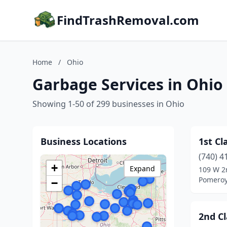
FindTrashRemoval.com
Home
/
Ohio
Garbage Services in Ohio
Showing 1-50 of 299 businesses in Ohio
Business Locations
1st Cl
(740) 4
+
Expand
109 W 2
Pomeroy
−
2nd Cl