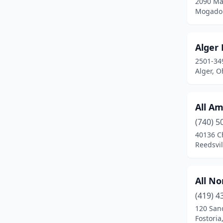
2090 Ma
Fort Jennings
(1)
Mogador
Fostoria
(1)
Alger
Fowler
(1)
2501-34
Galion
(2)
Alger, O
Gallipolis
(2)
All Am
Garfield Heights
(2)
(740) 5
Geneva
(2)
40136 C
Reedsvil
Glenford
(1)
Glouster
(1)
All N
Grafton
(1)
(419) 4
120 San
Grove City
(2)
Fostoria