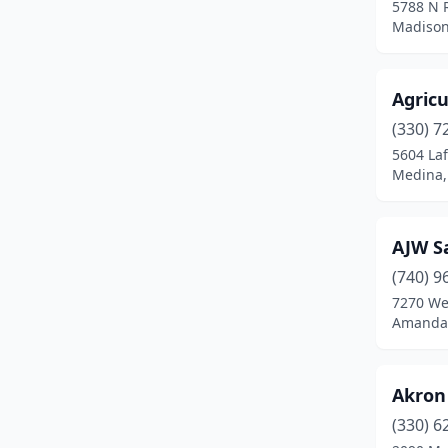
5788 N 
Madison
Delaware
(1)
Delphos
(1)
Agricu
Delta
(1)
(330) 7
Deshler
(1)
5604 Laf
Medina,
Dexter City
(1)
East Canton
(2)
AJW S
East Liverpool
(1)
(740) 9
7270 We
East Palestine
(2)
Amanda,
Eaton
(1)
Elyria
(1)
Akron
(330) 6
Findlay
(2)