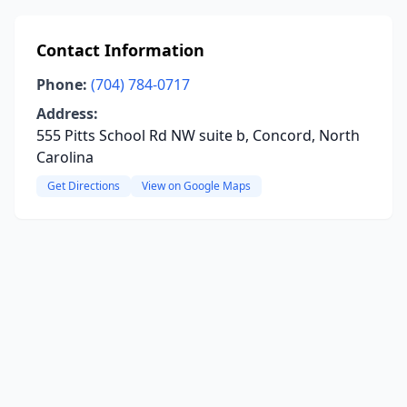
Contact Information
Phone:
(704) 784-0717
Address:
555 Pitts School Rd NW suite b, Concord, North
Carolina
Get Directions
View on Google Maps