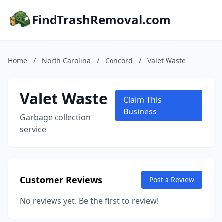
FindTrashRemoval.com
Home
/
North Carolina
/
Concord
/
Valet Waste
Valet Waste
Claim This
Business
Garbage collection
service
Customer Reviews
Post a Review
No reviews yet. Be the first to review!