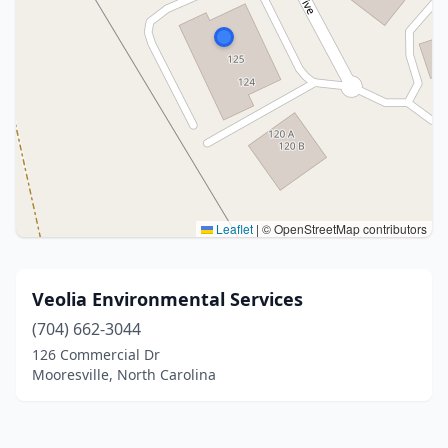
Leaflet
|
© OpenStreetMap contributors
Veolia Environmental Services
(704) 662-3044
126 Commercial Dr
Mooresville, North Carolina