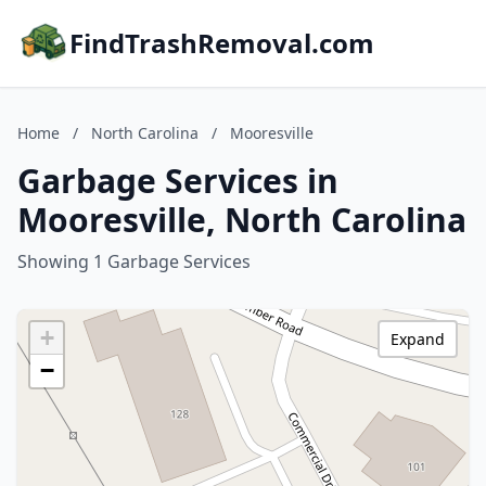
FindTrashRemoval.com
Home
/
North Carolina
/
Mooresville
Garbage Services in
Mooresville, North Carolina
Showing 1 Garbage Services
+
Expand
−