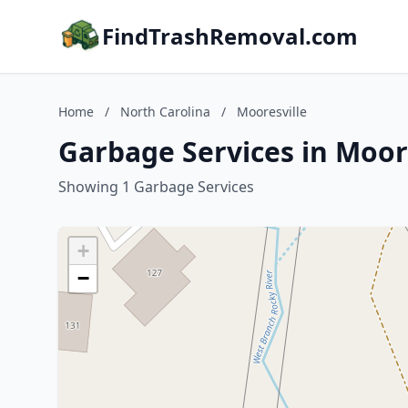
FindTrashRemoval.com
Home
/
North Carolina
/
Mooresville
Garbage Services in Moore
Showing 1 Garbage Services
+
−