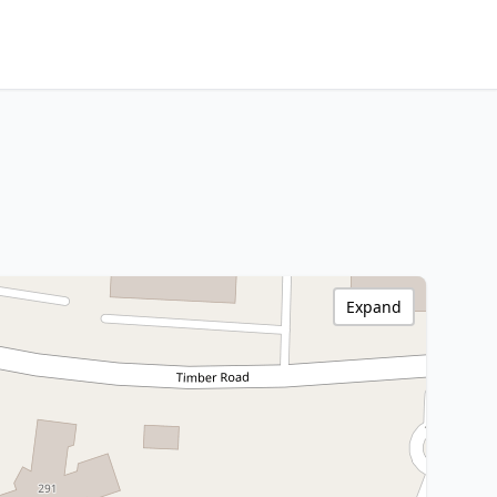
Expand