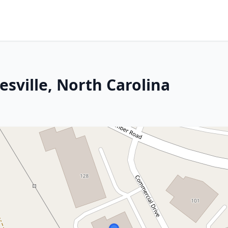
sville, North Carolina