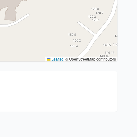
Leaflet
|
© OpenStreetMap contributors