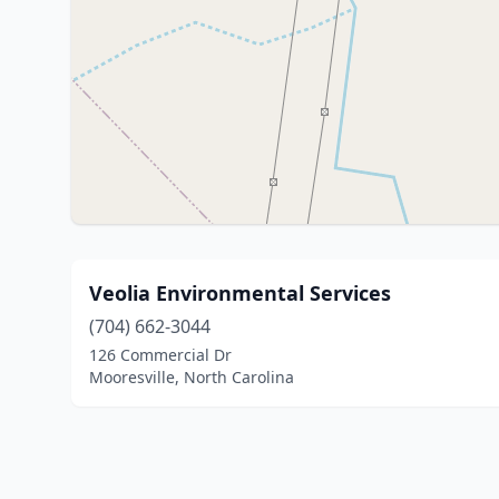
Veolia Environmental Services
(704) 662-3044
126 Commercial Dr
Mooresville, North Carolina