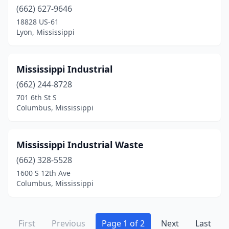
(662) 627-9646
18828 US-61
Lyon, Mississippi
Mississippi Industrial
(662) 244-8728
701 6th St S
Columbus, Mississippi
Mississippi Industrial Waste
(662) 328-5528
1600 S 12th Ave
Columbus, Mississippi
First
Previous
Page 1 of 2
Next
Last