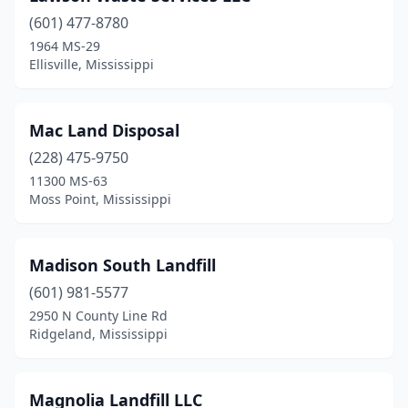
(601) 477-8780
1964 MS-29
Ellisville, Mississippi
Mac Land Disposal
(228) 475-9750
11300 MS-63
Moss Point, Mississippi
Madison South Landfill
(601) 981-5577
2950 N County Line Rd
Ridgeland, Mississippi
Magnolia Landfill LLC