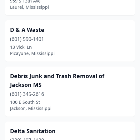
959 S 13th Ave
Laurel, Mississippi
D & A Waste
(601) 590-1401
13 Vicki Ln
Picayune, Mississippi
Debris Junk and Trash Removal of
Jackson MS
(601) 345-2616
100 E South St
Jackson, Mississippi
Delta Sanitation