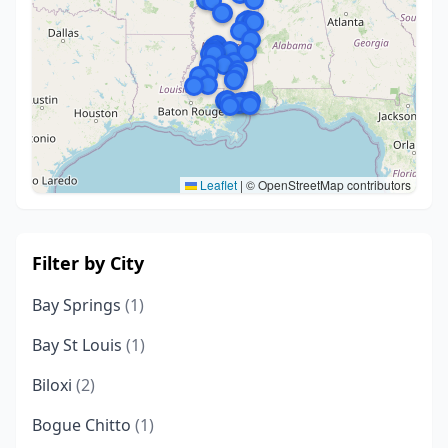
Leaflet
|
© OpenStreetMap contributors
Filter by City
Bay Springs
(1)
Bay St Louis
(1)
Biloxi
(2)
Bogue Chitto
(1)