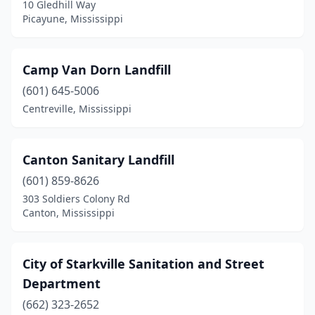
10 Gledhill Way
Ripley
(2)
Picayune, Mississippi
Saltillo
(1)
Camp Van Dorn Landfill
Scooba
(1)
(601) 645-5006
Sibley
(2)
Centreville, Mississippi
Southaven
(2)
Starkville
(2)
Canton Sanitary Landfill
(601) 859-8626
Tunica
(1)
303 Soldiers Colony Rd
Canton, Mississippi
Tunica Resorts
(1)
University
(1)
City of Starkville Sanitation and Street
Vancleave
(2)
Department
Vicksburg
(2)
(662) 323-2652