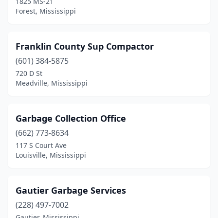
1825 MS-21
Forest, Mississippi
Franklin County Sup Compactor
(601) 384-5875
720 D St
Meadville, Mississippi
Garbage Collection Office
(662) 773-8634
117 S Court Ave
Louisville, Mississippi
Gautier Garbage Services
(228) 497-7002
Gautier, Mississippi