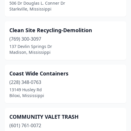
506 Dr Douglas L. Conner Dr
Walnut
(1)
Starkville, Mississippi
Clean Site Recycling-Demolition
(769) 300-3097
137 Devlin Springs Dr
Madison, Mississippi
Coast Wide Containers
(228) 348-0763
13149 Husley Rd
Biloxi, Mississippi
COMMUNITY VALET TRASH
(601) 761-0072