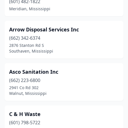
(601) 482-1822
Meridian, Mississippi
Mendenhall
(1)
Meridian
(3)
Arrow Disposal Services Inc
Moss Point
(1)
(662) 342-6374
Natchez
(2)
2876 Stanton Rd S
Southaven, Mississippi
New Albany
(1)
Olive Branch
(1)
Asco Sanitation Inc
Oxford
(1)
(662) 223-6800
2941 Co Rd 302
Pass Christian
(2)
Walnut, Mississippi
Picayune
(4)
Pontotoc
(1)
C & H Waste
(601) 798-5722
Ridgeland
(2)