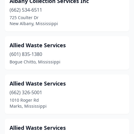
Albany Collection Services Inc
Flowood
(2)
(662) 534-6511
Forest
(1)
725 Coulter Dr
New Albany, Mississippi
Fulton
(1)
Gautier
(2)
Allied Waste Services
Greenville
(1)
(601) 835-1380
Bogue Chitto, Mississippi
Greenwood
(1)
Grenada
(2)
Allied Waste Services
Gulfport
(3)
(662) 326-5001
Hattiesburg
(7)
1010 Roger Rd
Marks, Mississippi
Hazlehurst
(1)
Holly Springs
(1)
Allied Waste Services