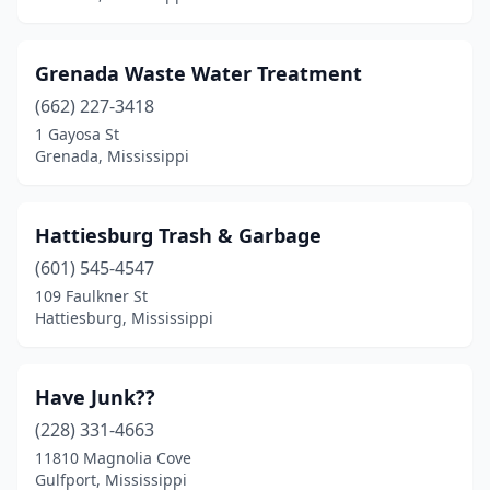
Grenada Waste Water Treatment
(662) 227-3418
1 Gayosa St
Grenada, Mississippi
Hattiesburg Trash & Garbage
(601) 545-4547
109 Faulkner St
Hattiesburg, Mississippi
Have Junk??
(228) 331-4663
11810 Magnolia Cove
Gulfport, Mississippi