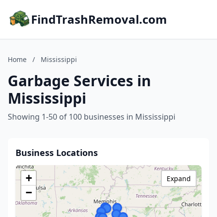
FindTrashRemoval.com
Home
/
Mississippi
Garbage Services in
Mississippi
Showing 1-50 of 100 businesses in Mississippi
Business Locations
+
Expand
−