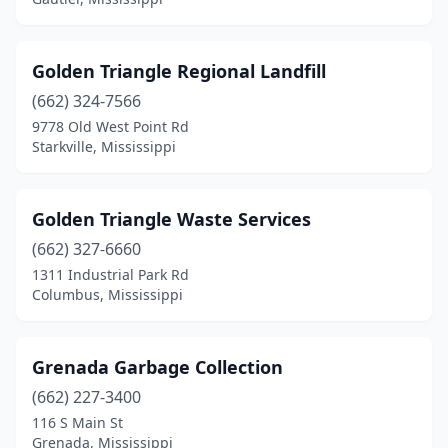
Golden Triangle Regional Landfill
(662) 324-7566
9778 Old West Point Rd
Starkville, Mississippi
Golden Triangle Waste Services
(662) 327-6660
1311 Industrial Park Rd
Columbus, Mississippi
Grenada Garbage Collection
(662) 227-3400
116 S Main St
Grenada, Mississippi