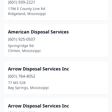
Houston
(1)
(601) 939-2221
1796 E County Line Rd
Jackson
(6)
Ridgeland, Mississippi
Lake
(1)
Laurel
(1)
American Disposal Services
(601) 925-0507
Leland
(1)
Springridge Rd
Louisville
(1)
Clinton, Mississippi
Lyon
(1)
Arrow Disposal Services Inc
Madison
(1)
(601) 764-4052
Magee
(1)
77 MS-528
Bay Springs, Mississippi
Magnolia
(1)
Marks
(2)
Arrow Disposal Services Inc
Meadville
(1)