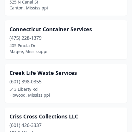
525 N Canal St
Canton, Mississippi
Connecticut Container Services
(475) 228-1379
405 Pinola Dr
Magee, Mississippi
Creek Life Waste Services
(601) 398-0355
513 Liberty Rd
Flowood, Mississippi
Criss Cross Collections LLC
(601) 426-3337