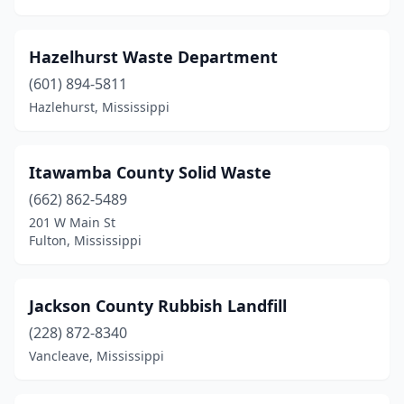
Hazelhurst Waste Department
(601) 894-5811
Hazlehurst, Mississippi
Itawamba County Solid Waste
(662) 862-5489
201 W Main St
Fulton, Mississippi
Jackson County Rubbish Landfill
(228) 872-8340
Vancleave, Mississippi