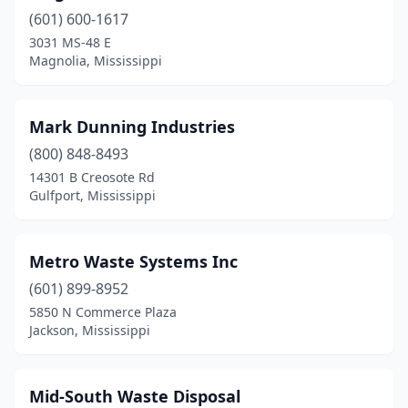
(601) 600-1617
3031 MS-48 E
Magnolia, Mississippi
Mark Dunning Industries
(800) 848-8493
14301 B Creosote Rd
Gulfport, Mississippi
Metro Waste Systems Inc
(601) 899-8952
5850 N Commerce Plaza
Jackson, Mississippi
Mid-South Waste Disposal