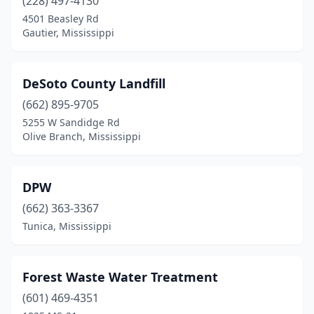
(228) 497-4130
4501 Beasley Rd
Gautier, Mississippi
DeSoto County Landfill
(662) 895-9705
5255 W Sandidge Rd
Olive Branch, Mississippi
DPW
(662) 363-3367
Tunica, Mississippi
Forest Waste Water Treatment
(601) 469-4351