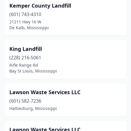
Kemper County Landfill
(601) 743-4310
21211 Hwy 16 W
De Kalb, Mississippi
King Landfill
(228) 216-5061
Rifle Range Rd
Bay St Louis, Mississippi
Lawson Waste Services LLC
(601) 582-7236
Hattiesburg, Mississippi
Lawson Waste Services LLC