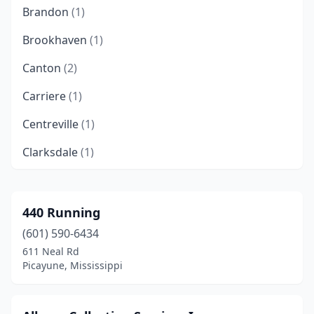
Brandon
(1)
Brookhaven
(1)
Canton
(2)
Carriere
(1)
Centreville
(1)
Clarksdale
(1)
Clinton
(1)
Collins
(1)
440 Running
(601) 590-6434
Columbus
(5)
611 Neal Rd
De Kalb
(2)
Picayune, Mississippi
Ellisville
(2)