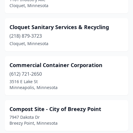
Cloquet, Minnesota
Cloquet Sanitary Services & Recycling
(218) 879-3723
Cloquet, Minnesota
Commercial Container Corporation
(612) 721-2650
3516 E Lake St
Minneapolis, Minnesota
Compost Site - City of Breezy Point
7947 Dakota Dr
Breezy Point, Minnesota