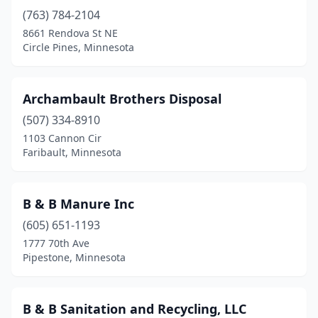
(763) 784-2104
Fertile
(1)
8661 Rendova St NE
Gilbert
(1)
Circle Pines, Minnesota
Glencoe
(3)
Archambault Brothers Disposal
Glenwood
(1)
(507) 334-8910
Glyndon
(2)
1103 Cannon Cir
Faribault, Minnesota
Grand Marais
(2)
Granite Falls
(1)
B & B Manure Inc
Ham Lake
(1)
(605) 651-1193
1777 70th Ave
Henning
(1)
Pipestone, Minnesota
Hibbing
(2)
Hinckley
(2)
B & B Sanitation and Recycling, LLC