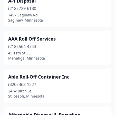
A-1 Disposal
Brainerd
(1)
(218) 729-6130
Breezy Point
(1)
7497 Saginaw Rd
Saginaw, Minnesota
Brooklyn Park
(1)
Browerville
(1)
AAA Roll Off Services
Buffalo
(1)
(218) 564-4743
45 11th St SE
Burnsville
(3)
Menahga, Minnesota
Caledonia
(1)
Cannon Falls
(1)
Able Roll-Off Container Inc
Canyon
(320) 363-1227
(1)
24 W Birch St
Centerville
(1)
St Joseph, Minnesota
Chisholm
(1)
Affordable Disposal & Recycling