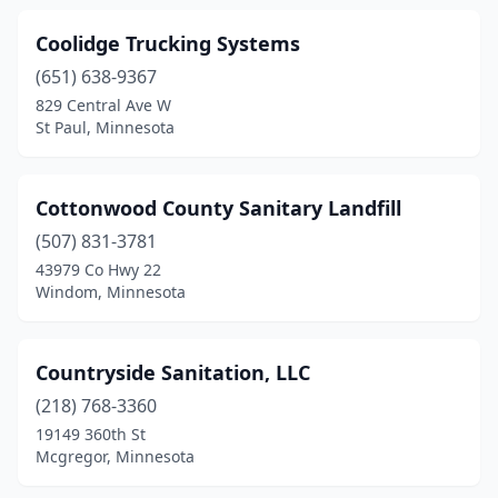
Coolidge Trucking Systems
(651) 638-9367
829 Central Ave W
St Paul, Minnesota
Cottonwood County Sanitary Landfill
(507) 831-3781
43979 Co Hwy 22
Windom, Minnesota
Countryside Sanitation, LLC
(218) 768-3360
19149 360th St
Mcgregor, Minnesota