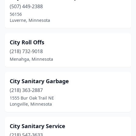
Waldorf
(1)
(507) 449-2388
Wheaton
(1)
56156
Luverne, Minnesota
Williams
(1)
Willmar
(1)
City Roll Offs
Windom
(1)
(218) 732-9018
Menahga, Minnesota
Winnebago
(1)
Winona
(1)
City Sanitary Garbage
Winsted
(1)
(218) 363-2887
Wyoming
(1)
1555 Bur Oak Trail NE
Longville, Minnesota
Zimmerman
(1)
City Sanitary Service
(218) 547-3633