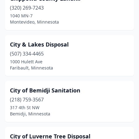
St James
(2)
(320) 269-7243
St Joseph
(1)
1040 MN-7
Montevideo, Minnesota
St Michael
(1)
St Paul
(7)
City & Lakes Disposal
St Paul Park
(1)
(507) 334-4465
1000 Hulett Ave
Stephen
(1)
Faribault, Minnesota
Stewartville
(2)
Stillwater
(3)
City of Bemidji Sanitation
(218) 759-3567
Thief River Falls
(1)
317 4th St NW
Bemidji, Minnesota
Virginia
(3)
Wabasha
(2)
City of Luverne Tree Disposal