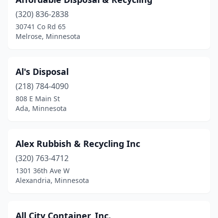
Circle Pines
(1)
(320) 836-2838
Clarks Grove
(2)
30741 Co Rd 65
Melrose, Minnesota
Cloquet
(4)
Cohasset
(1)
Al's Disposal
Cold Spring
(1)
(218) 784-4090
Cook
(1)
808 E Main St
Ada, Minnesota
Coon Rapids
(1)
Cottage Grove
(1)
Alex Rubbish & Recycling Inc
Crookston
(1)
(320) 763-4712
1301 36th Ave W
Dalton
(1)
Alexandria, Minnesota
Dawson
(1)
Dayton
(1)
All City Container, Inc.