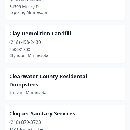
34506 Musky Dr
Laporte, Minnesota
Clay Demolition Landfill
(218) 498-2430
250031800
Glyndon, Minnesota
Clearwater County Residental
Dumpsters
Shevlin, Minnesota
Cloquet Sanitary Services
(218) 879-3723
1101 Industry Ave