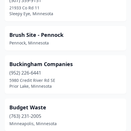
(507) 359-9151
Pine City
(1)
21933 Co Rd 11
Sleepy Eye, Minnesota
Pine River
(1)
Pipestone
(2)
Brush Site - Pennock
Prior Lake
(1)
Pennock, Minnesota
Puposky
(1)
Buckingham Companies
Red Lake Falls
(1)
(952) 226-6441
Rochester
(5)
5980 Credit River Rd SE
Prior Lake, Minnesota
Roseau
(2)
Rush City
(1)
Budget Waste
Saginaw
(2)
(763) 231-2005
Minneapolis, Minnesota
Sauk Centre
(1)