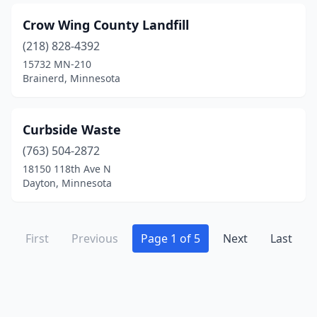
Crow Wing County Landfill
(218) 828-4392
15732 MN-210
Brainerd, Minnesota
Curbside Waste
(763) 504-2872
18150 118th Ave N
Dayton, Minnesota
First
Previous
Page 1 of 5
Next
Last