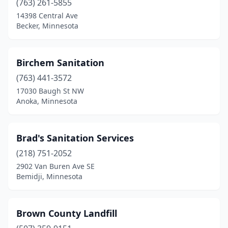
(763) 261-5855
14398 Central Ave
New Ulm
(2)
Becker, Minnesota
Newport
(2)
Norwood Young America
(1)
Birchem Sanitation
Ogilvie
(763) 441-3572
(2)
17030 Baugh St NW
Ortonville
(1)
Anoka, Minnesota
Owatonna
(1)
Brad's Sanitation Services
Park Rapids
(1)
(218) 751-2052
Pelican Rapids
(1)
2902 Van Buren Ave SE
Bemidji, Minnesota
Pennock
(1)
Pequot Lakes
(2)
Brown County Landfill
Perham
(1)