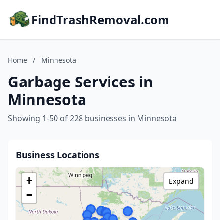
FindTrashRemoval.com
Home
/
Minnesota
Garbage Services in
Minnesota
Showing 1-50 of 228 businesses in Minnesota
Business Locations
+
Expand
−