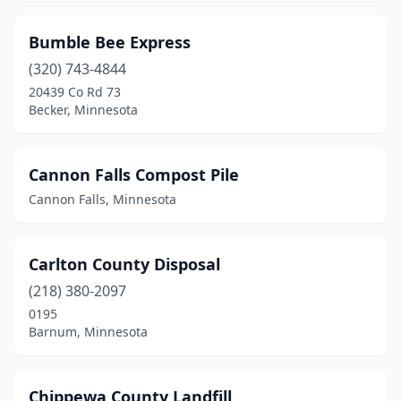
Sauk Rapids
(2)
Bumble Bee Express
Savage
(2)
(320) 743-4844
Shevlin
(1)
20439 Co Rd 73
Becker, Minnesota
Side Lake
(1)
Slayton
(1)
Cannon Falls Compost Pile
Sleepy Eye
(1)
Cannon Falls, Minnesota
Soudan
(1)
Carlton County Disposal
Spring Lake
(1)
(218) 380-2097
St Anthony
(1)
0195
Barnum, Minnesota
St Cloud
(1)
St Francis
(2)
Chippewa County Landfill