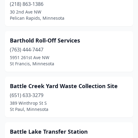
Long Prairie
(1)
(218) 863-1386
30 2nd Ave NW
Longville
(1)
Pelican Rapids, Minnesota
Luverne
(2)
Lynd
(1)
Barthold Roll-Off Services
(763) 444-7447
Madelia
(1)
5951 261st Ave NW
St Francis, Minnesota
Mankato
(5)
Maple Grove
(1)
Battle Creek Yard Waste Collection Site
Mapleton
(1)
(651) 633-3279
Marshall
(1)
389 Winthrop St S
St Paul, Minnesota
Mcgregor
(1)
Mcintosh
(1)
Battle Lake Transfer Station