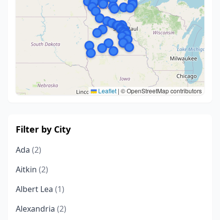
Leaflet
|
© OpenStreetMap contributors
Filter by City
Ada
(2)
Aitkin
(2)
Albert Lea
(1)
Alexandria
(2)