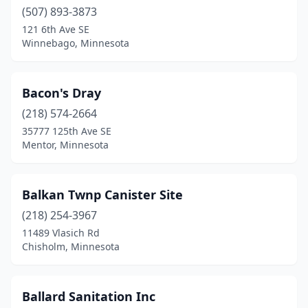
Howard Lake
(507) 893-3873
(1)
121 6th Ave SE
Hoyt Lakes
(1)
Winnebago, Minnesota
Hutchinson
(1)
Bacon's Dray
International Falls
(1)
(218) 574-2664
Inver Grove Heights
(3)
35777 125th Ave SE
Mentor, Minnesota
Kasson
(1)
Lake City
(1)
Balkan Twnp Canister Site
Lakeville
(1)
(218) 254-3967
Laporte
(2)
11489 Vlasich Rd
Chisholm, Minnesota
Little Falls
(2)
Littlefork
(1)
Ballard Sanitation Inc