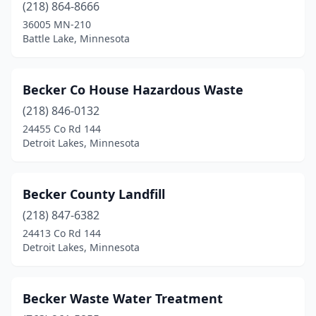
Melrose
(3)
(218) 864-8666
36005 MN-210
Menahga
(2)
Battle Lake, Minnesota
Mentor
(1)
Milaca
(1)
Becker Co House Hazardous Waste
(218) 846-0132
Minneapolis
(9)
24455 Co Rd 144
Minneota
(1)
Detroit Lakes, Minnesota
Montevideo
(2)
Becker County Landfill
Moorhead
(1)
(218) 847-6382
Moose Lake
(2)
24413 Co Rd 144
Detroit Lakes, Minnesota
Mora
(1)
Morris
(1)
Becker Waste Water Treatment
New Prague
(1)