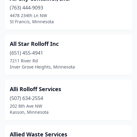
(763) 444-9093
Deer River
(1)
4478 234th Ln NW
St Francis, Minnesota
Deerwood
(1)
Delano
(2)
All Star Rolloff Inc
Detroit Lakes
(3)
(651) 455-4941
Duluth
(3)
7211 River Rd
Inver Grove Heights, Minnesota
Eden Prairie
(1)
Edgerton
(1)
Alli Rolloff Services
Elk River
(1)
(507) 634-2554
202 8th Ave NW
Fairmont
(2)
Kasson, Minnesota
Faribault
(2)
Fergus Falls
(1)
Allied Waste Services