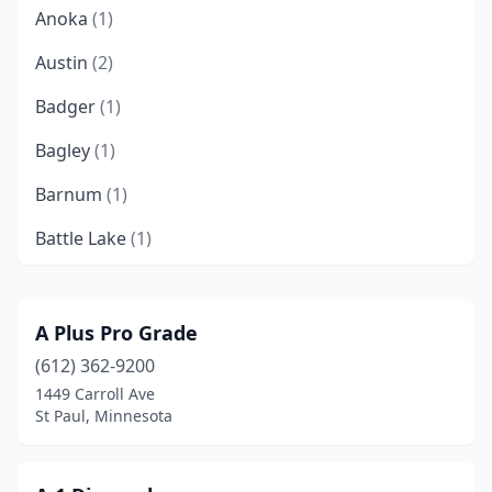
Anoka
(1)
Austin
(2)
Badger
(1)
Bagley
(1)
Barnum
(1)
Battle Lake
(1)
Becker
(3)
Bemidji
(3)
A Plus Pro Grade
(612) 362-9200
Benson
(1)
1449 Carroll Ave
Blackduck
(1)
St Paul, Minnesota
Blaine
(5)