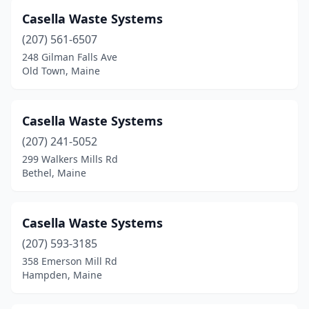
Casella Waste Systems
(207) 561-6507
248 Gilman Falls Ave
Old Town, Maine
Casella Waste Systems
(207) 241-5052
299 Walkers Mills Rd
Bethel, Maine
Casella Waste Systems
(207) 593-3185
358 Emerson Mill Rd
Hampden, Maine