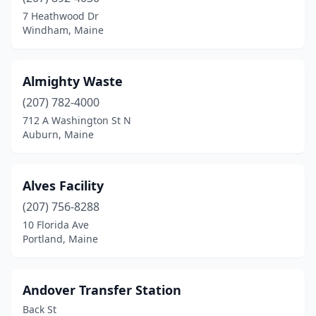
Chesterville
(1)
7 Heathwood Dr
Windham, Maine
Columbia Falls
(1)
Connor
(1)
Almighty Waste
Corinth
(1)
(207) 782-4000
712 A Washington St N
Damariscotta
(1)
Auburn, Maine
Danforth
(1)
Dayton
(1)
Alves Facility
Deer Isle
(207) 756-8288
(1)
10 Florida Ave
Dixmont
(1)
Portland, Maine
Dyer Brook
(1)
Andover Transfer Station
East Machias
(1)
Back St