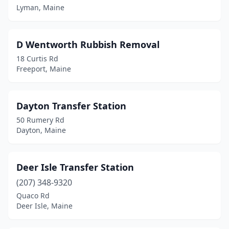
Lyman, Maine
D Wentworth Rubbish Removal
18 Curtis Rd
Freeport, Maine
Dayton Transfer Station
50 Rumery Rd
Dayton, Maine
Deer Isle Transfer Station
(207) 348-9320
Quaco Rd
Deer Isle, Maine