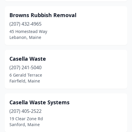
Madison
(1)
Browns Rubbish Removal
Mariaville
(1)
(207) 432-4965
Mars Hill
(1)
45 Homestead Way
Lebanon, Maine
Mechanic Falls
(1)
Millinocket
(2)
Casella Waste
Mt Vernon
(1)
(207) 241-5040
6 Gerald Terrace
Naples
(2)
Fairfield, Maine
New Vineyard
(1)
Norridgewock
(2)
Casella Waste Systems
(207) 405-2522
North Berwick
(1)
19 Clear Zone Rd
Norway
(1)
Sanford, Maine