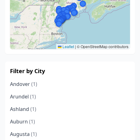
Leaflet
|
© OpenStreetMap contributors
Filter by City
Andover
(1)
Arundel
(1)
Ashland
(1)
Auburn
(1)
Augusta
(1)