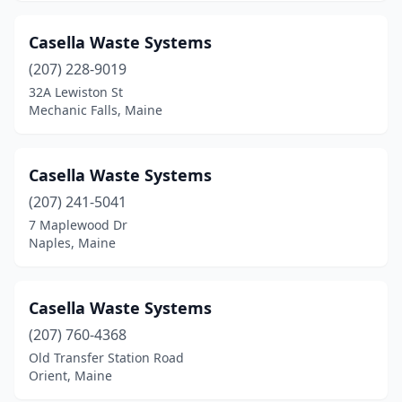
Ogunquit
(1)
Casella Waste Systems
Old Orchard Beach
(2)
(207) 228-9019
Old Town
(1)
32A Lewiston St
Mechanic Falls, Maine
Orient
(1)
Parsonsfield
(1)
Casella Waste Systems
Pemaquid
(1)
(207) 241-5041
7 Maplewood Dr
Penobscot
(1)
Naples, Maine
Phillips
(1)
Phippsburg
(2)
Casella Waste Systems
Poland
(207) 760-4368
(1)
Old Transfer Station Road
Portland
(5)
Orient, Maine