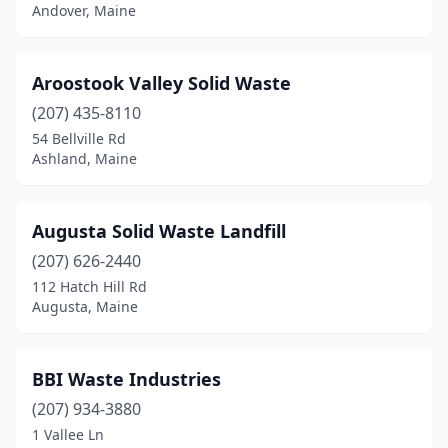
East Waterboro
(1)
Andover, Maine
Eastport
(1)
Aroostook Valley Solid Waste
Eliot
(2)
(207) 435-8110
Embden
(1)
54 Bellville Rd
Ashland, Maine
Fairfield
(3)
Farmington
(2)
Augusta Solid Waste Landfill
Fort Fairfield
(1)
(207) 626-2440
Franklin
(1)
112 Hatch Hill Rd
Augusta, Maine
Freeport
(1)
Frye Island
(1)
BBI Waste Industries
Fryeburg
(2)
(207) 934-3880
1 Vallee Ln
Gray
(1)