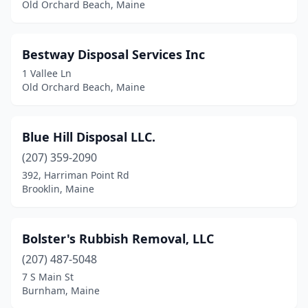
Old Orchard Beach, Maine
Greene
(1)
Greenville
(1)
Bestway Disposal Services Inc
1 Vallee Ln
Greenwood
(1)
Old Orchard Beach, Maine
Hampden
(1)
Harmony
(1)
Blue Hill Disposal LLC.
(207) 359-2090
Harrison
(1)
392, Harriman Point Rd
Brooklin, Maine
Hermon
(1)
Hiram
(1)
Bolster's Rubbish Removal, LLC
Hollis
(1)
(207) 487-5048
Houlton
(1)
7 S Main St
Burnham, Maine
Kittery
(1)