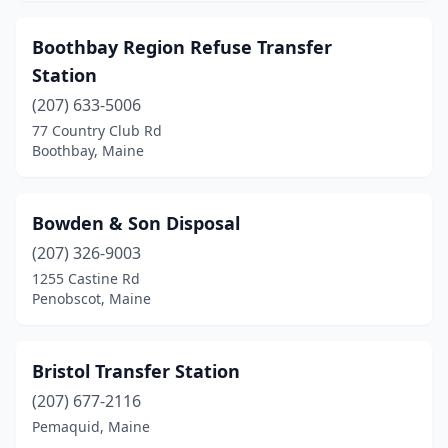
Lebanon
(1)
Boothbay Region Refuse Transfer
Lee
(1)
Station
(207) 633-5006
Lewiston
(4)
77 Country Club Rd
Limerick
(2)
Boothbay, Maine
Limington
(1)
Bowden & Son Disposal
Lincoln
(1)
(207) 326-9003
Lisbon
(2)
1255 Castine Rd
Penobscot, Maine
Litchfield
(1)
Livermore
(1)
Bristol Transfer Station
Lyman
(1)
(207) 677-2116
Pemaquid, Maine
Madawaska
(1)