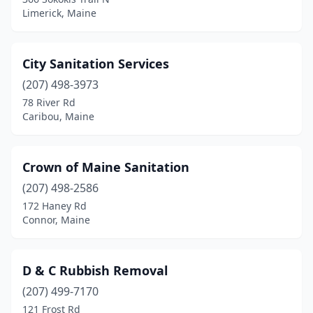
Limerick, Maine
City Sanitation Services
(207) 498-3973
78 River Rd
Caribou, Maine
Crown of Maine Sanitation
(207) 498-2586
172 Haney Rd
Connor, Maine
D & C Rubbish Removal
(207) 499-7170
121 Frost Rd