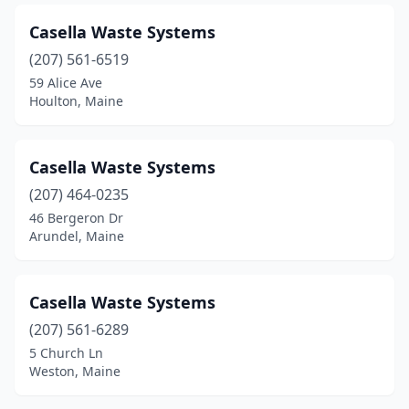
Windham
(1)
Casella Waste Systems
(207) 561-6519
Winthrop
(1)
59 Alice Ave
Wiscasset
(1)
Houlton, Maine
Yarmouth
(1)
Casella Waste Systems
(207) 464-0235
46 Bergeron Dr
Arundel, Maine
Casella Waste Systems
(207) 561-6289
5 Church Ln
Weston, Maine