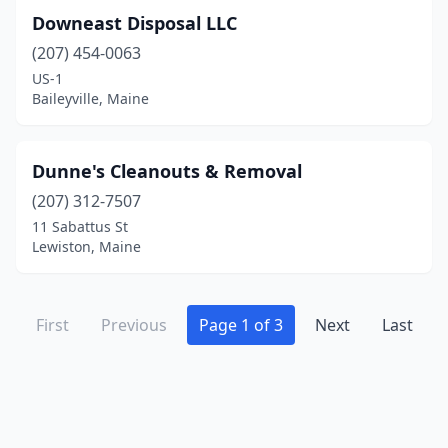
Downeast Disposal LLC
(207) 454-0063
US-1
Baileyville, Maine
Dunne's Cleanouts & Removal
(207) 312-7507
11 Sabattus St
Lewiston, Maine
First
Previous
Page 1 of 3
Next
Last