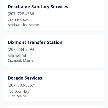
Deschaine Sanitary Services
(207) 728-4536
245 11th Ave
Madawaska, Maine
Dixmont Transfer Station
(207) 234-2294
Mitchell Rd
Dixmont, Maine
Dorado Services
(207) 703-0557
406 Dow Hwy
Eliot, Maine