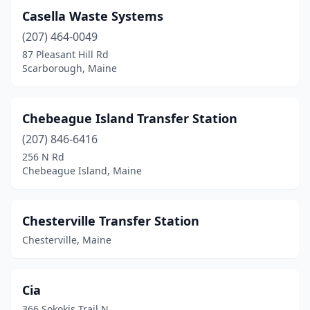
Casella Waste Systems
(207) 464-0049
87 Pleasant Hill Rd
Scarborough, Maine
Chebeague Island Transfer Station
(207) 846-6416
256 N Rd
Chebeague Island, Maine
Chesterville Transfer Station
Chesterville, Maine
Cia
366 Sokokis Trail N