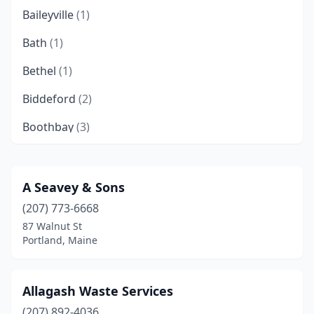
Baileyville
(1)
Bath
(1)
Bethel
(1)
Biddeford
(2)
Boothbay
(3)
Brooklin
(1)
Brooks
(1)
A Seavey & Sons
(207) 773-6668
Burnham
(1)
87 Walnut St
Caribou
(2)
Portland, Maine
Chebeague Island
(1)
Allagash Waste Services
Chelsea
(1)
(207) 892-4036