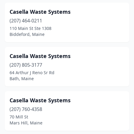
Topsham
(2)
Casella Waste Systems
(207) 464-0211
Turner
(1)
110 Main St Ste 1308
Biddeford, Maine
Vassalboro
(1)
Vinalhaven
(1)
Casella Waste Systems
Waldoboro
(2)
(207) 805-3177
Waterville
(1)
64 Arthur J Reno Sr Rd
Bath, Maine
Weld
(1)
Wells
(1)
Casella Waste Systems
West Newfield
(1)
(207) 760-4358
70 Mill St
Westbrook
(1)
Mars Hill, Maine
Weston
(1)