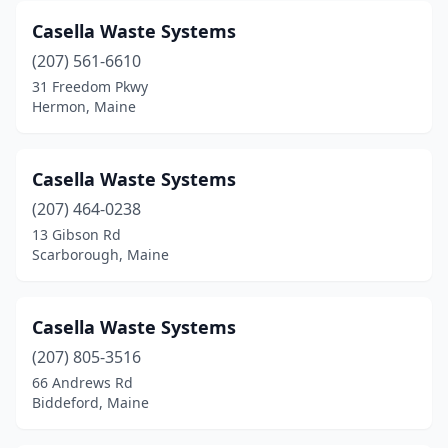
Casella Waste Systems
(207) 561-6610
31 Freedom Pkwy
Hermon, Maine
Casella Waste Systems
(207) 464-0238
13 Gibson Rd
Scarborough, Maine
Casella Waste Systems
(207) 805-3516
66 Andrews Rd
Biddeford, Maine