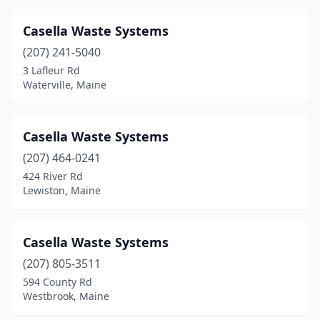
Presque Isle
(3)
Casella Waste Systems
Rangeley
(1)
(207) 241-5040
Rockland
(1)
3 Lafleur Rd
Waterville, Maine
Saco
(2)
Sanford
(2)
Casella Waste Systems
Scarborough
(2)
(207) 464-0241
Sherman
(1)
424 River Rd
Lewiston, Maine
South Oxford
(1)
South Portland
(1)
Casella Waste Systems
Stockton Springs
(1)
(207) 805-3511
594 County Rd
Stonington
(1)
Westbrook, Maine
Swans Island
(1)