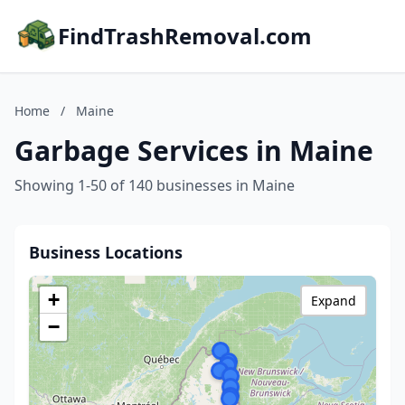
FindTrashRemoval.com
Home
/
Maine
Garbage Services in Maine
Showing 1-50 of 140 businesses in Maine
Business Locations
+
Expand
−