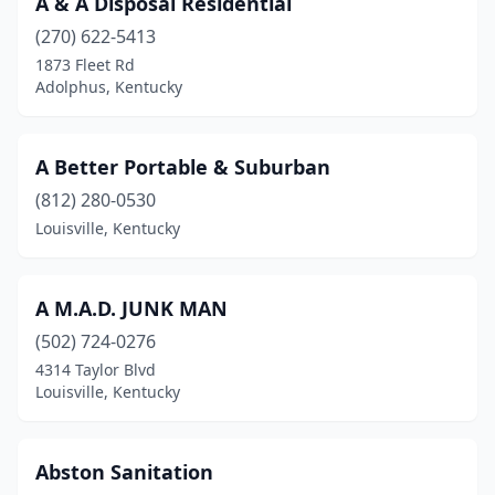
A & A Disposal Residential
Columbia
(2)
(270) 622-5413
Covington
(1)
1873 Fleet Rd
Adolphus, Kentucky
Danville
(1)
Dawson Springs
(1)
A Better Portable & Suburban
Elkton
(1)
(812) 280-0530
Louisville, Kentucky
Florence
(2)
Fort Knox
(1)
A M.A.D. JUNK MAN
Frankfort
(2)
(502) 724-0276
Frenchburg
(1)
4314 Taylor Blvd
Louisville, Kentucky
Gamaliel
(1)
Georgetown
(1)
Abston Sanitation