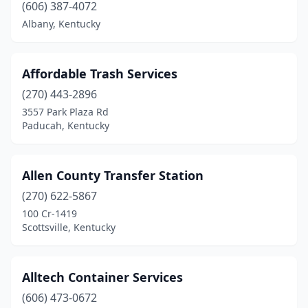
Glasgow
(3)
(606) 387-4072
Albany, Kentucky
Graham
(1)
Gravel Switch
(1)
Affordable Trash Services
Grayson
(1)
(270) 443-2896
Greenup
(1)
3557 Park Plaza Rd
Paducah, Kentucky
Greenville
(1)
Hagerhill
(1)
Allen County Transfer Station
Hanson
(1)
(270) 622-5867
100 Cr-1419
Hawesville
(1)
Scottsville, Kentucky
Hazard
(3)
Hazel Green
(1)
Alltech Container Services
(606) 473-0672
Henderson
(3)