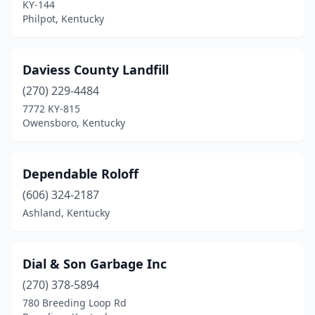
KY-144
Philpot, Kentucky
Daviess County Landfill
(270) 229-4484
7772 KY-815
Owensboro, Kentucky
Dependable Roloff
(606) 324-2187
Ashland, Kentucky
Dial & Son Garbage Inc
(270) 378-5894
780 Breeding Loop Rd