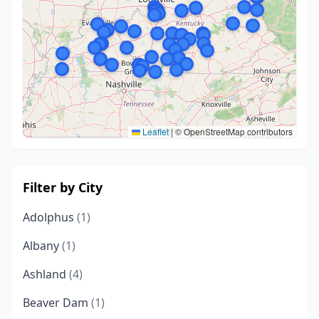
Leaflet
|
© OpenStreetMap contributors
Filter by City
Adolphus
(1)
Albany
(1)
Ashland
(4)
Beaver Dam
(1)