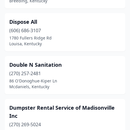
Breeding, Kentucky
Dispose All
(606) 686-3107
1780 Fullers Ridge Rd
Louisa, Kentucky
Double N Sanitation
(270) 257-2481
86 O'Donoghue-Kiper Ln
Mcdaniels, Kentucky
Dumpster Rental Service of Madisonville
Inc
(270) 269-5024