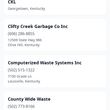
CKL
Georgetown, Kentucky
Clifty Creek Garbage Co Inc
(606) 286-8855
12569 State Hwy 986
Olive Hill, Kentucky
Computerized Waste Systems Inc
(502) 515-1322
7100 Grade Ln
Louisville, Kentucky
County Wide Waste
(502) 773-8166