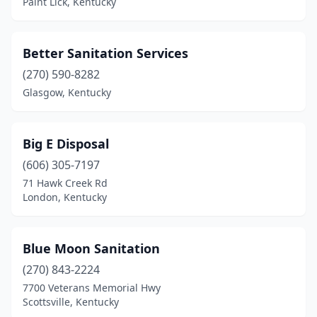
Paint Lick, Kentucky
Maysville
(1)
Mcdaniels
(1)
Better Sanitation Services
Melber
(1)
(270) 590-8282
Glasgow, Kentucky
Middlesboro
(1)
Monticello
(1)
Big E Disposal
Morehead
(3)
(606) 305-7197
Morganfield
(1)
71 Hawk Creek Rd
London, Kentucky
Morgantown
(1)
Mt Sterling
(1)
Blue Moon Sanitation
Mt Vernon
(2)
(270) 843-2224
7700 Veterans Memorial Hwy
Murray
(2)
Scottsville, Kentucky