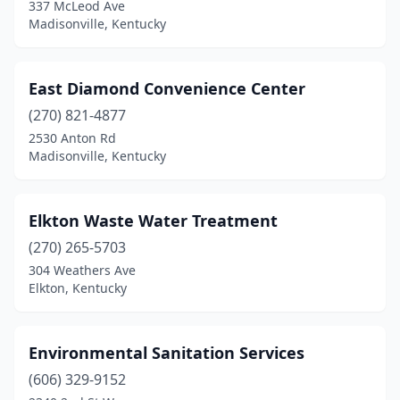
337 McLeod Ave
Madisonville, Kentucky
East Diamond Convenience Center
(270) 821-4877
2530 Anton Rd
Madisonville, Kentucky
Elkton Waste Water Treatment
(270) 265-5703
304 Weathers Ave
Elkton, Kentucky
Environmental Sanitation Services
(606) 329-9152