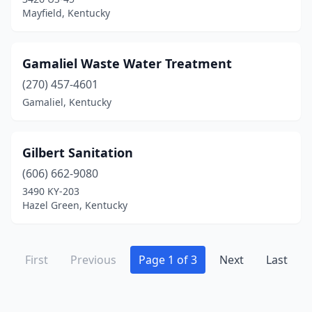
Mayfield, Kentucky
Gamaliel Waste Water Treatment
(270) 457-4601
Gamaliel, Kentucky
Gilbert Sanitation
(606) 662-9080
3490 KY-203
Hazel Green, Kentucky
First
Previous
Page 1 of 3
Next
Last