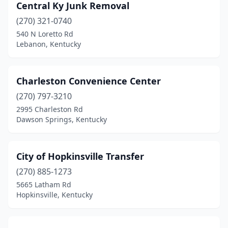
Central Ky Junk Removal
(270) 321-0740
540 N Loretto Rd
Lebanon, Kentucky
Charleston Convenience Center
(270) 797-3210
2995 Charleston Rd
Dawson Springs, Kentucky
City of Hopkinsville Transfer
(270) 885-1273
5665 Latham Rd
Hopkinsville, Kentucky