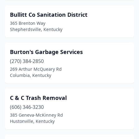
Smithland
(1)
Stanford
(1)
Bullitt Co Sanitation District
365 Brenton Way
Stearns
(1)
Shepherdsville, Kentucky
Steele
(1)
Vanceburg
(1)
Burton's Garbage Services
(270) 384-2850
Water Valley
(1)
269 Arthur McQueary Rd
White Plains
(1)
Columbia, Kentucky
Williamstown
(2)
C & C Trash Removal
Winchester
(2)
(606) 346-3230
385 Geneva-McKinney Rd
Hustonville, Kentucky