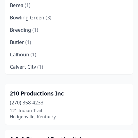
Berea
(1)
Bowling Green
(3)
Breeding
(1)
Butler
(1)
Calhoun
(1)
Calvert City
(1)
Campbellsville
(3)
Campton
(1)
210 Productions Inc
(270) 358-4233
Caneyville
(1)
121 Indian Trail
Cannon
(1)
Hodgenville, Kentucky
Catlettsburg
(2)