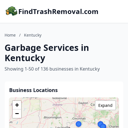
FindTrashRemoval.com
Home
/
Kentucky
Garbage Services in
Kentucky
Showing 1-50 of 136 businesses in Kentucky
Business Locations
+
Expand
−