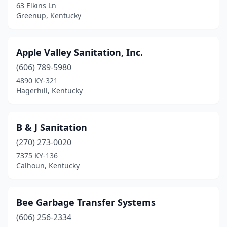
63 Elkins Ln
Greenup, Kentucky
Hodgenville
(1)
Hopkinsville
(2)
Apple Valley Sanitation, Inc.
Hustonville
(1)
(606) 789-5980
Inez
(1)
4890 KY-321
Hagerhill, Kentucky
Irvine
(1)
Irvington
(1)
B & J Sanitation
Jamestown
(1)
(270) 273-0020
7375 KY-136
Jeffersonville
(1)
Calhoun, Kentucky
Kirksey
(1)
Lebanon
(1)
Bee Garbage Transfer Systems
(606) 256-2334
Leitchfield
(1)