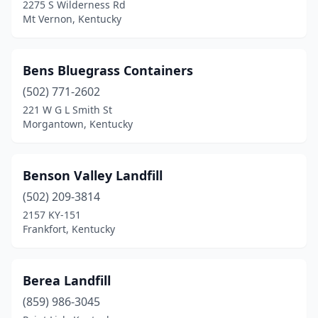
2275 S Wilderness Rd
Lewisport
(1)
Mt Vernon, Kentucky
Lexington
(4)
Bens Bluegrass Containers
Liberty
(1)
(502) 771-2602
Lloyd
(1)
221 W G L Smith St
Morgantown, Kentucky
London
(1)
Louisa
(1)
Benson Valley Landfill
Louisville
(13)
(502) 209-3814
2157 KY-151
Madisonville
(2)
Frankfort, Kentucky
Manchester
(1)
Martin
(1)
Berea Landfill
Mayfield
(859) 986-3045
(3)