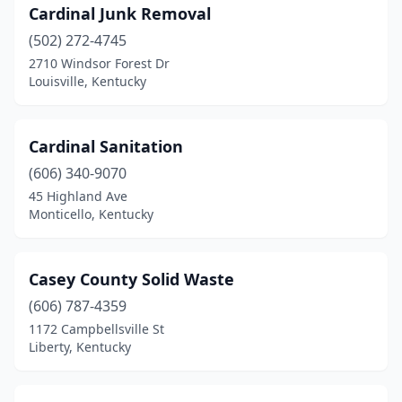
Cardinal Junk Removal
(502) 272-4745
2710 Windsor Forest Dr
Louisville, Kentucky
Cardinal Sanitation
(606) 340-9070
45 Highland Ave
Monticello, Kentucky
Casey County Solid Waste
(606) 787-4359
1172 Campbellsville St
Liberty, Kentucky