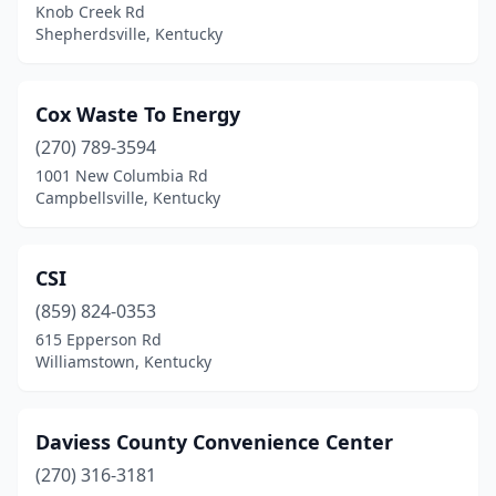
Knob Creek Rd
Shepherdsville, Kentucky
Cox Waste To Energy
(270) 789-3594
1001 New Columbia Rd
Campbellsville, Kentucky
CSI
(859) 824-0353
615 Epperson Rd
Williamstown, Kentucky
Daviess County Convenience Center
(270) 316-3181