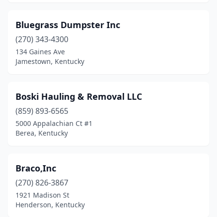
Olive Hill
(1)
Owensboro
(2)
Bluegrass Dumpster Inc
(270) 343-4300
Paducah
(1)
134 Gaines Ave
Jamestown, Kentucky
Paint Lick
(1)
Perryville
(1)
Boski Hauling & Removal LLC
Philpot
(1)
(859) 893-6565
Pikeville
(1)
5000 Appalachian Ct #1
Berea, Kentucky
Robards
(1)
Russell Springs
(1)
Braco,Inc
Scottsville
(2)
(270) 826-3867
1921 Madison St
Shepherdsville
(2)
Henderson, Kentucky