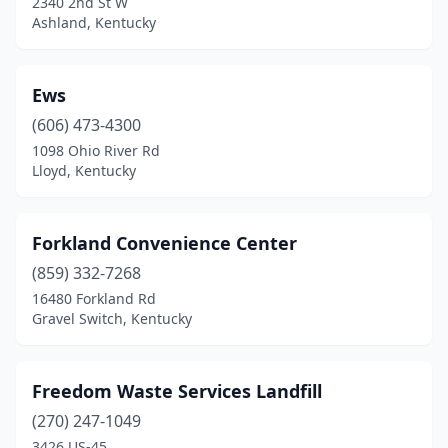
2340 2nd St W
Ashland, Kentucky
Ews
(606) 473-4300
1098 Ohio River Rd
Lloyd, Kentucky
Forkland Convenience Center
(859) 332-7268
16480 Forkland Rd
Gravel Switch, Kentucky
Freedom Waste Services Landfill
(270) 247-1049
3426 US-45