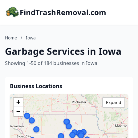
FindTrashRemoval.com
Home
/
Iowa
Garbage Services in Iowa
Showing 1-50 of 184 businesses in Iowa
Business Locations
+
Expand
−