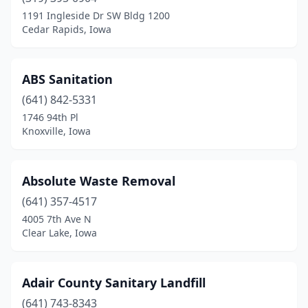
Cedar Falls
(3)
1191 Ingleside Dr SW Bldg 1200
Cedar Rapids, Iowa
Cedar Rapids
(4)
Center Point
(1)
ABS Sanitation
Centerville
(1)
(641) 842-5331
1746 94th Pl
Central City
(1)
Knoxville, Iowa
Chariton
(1)
Charles City
(1)
Absolute Waste Removal
Cherokee
(641) 357-4517
(2)
4005 7th Ave N
Clarion
(1)
Clear Lake, Iowa
Clear Lake
(2)
Adair County Sanitary Landfill
Clinton
(4)
(641) 743-8343