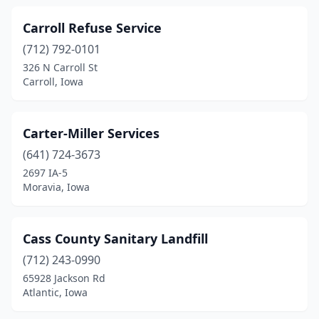
Tracy
(1)
Carroll Refuse Service
Urbandale
(1)
(712) 792-0101
326 N Carroll St
Villisca
(1)
Carroll, Iowa
Walford
(1)
Washington
(2)
Carter-Miller Services
(641) 724-3673
Waterloo
(4)
2697 IA-5
Webster City
(1)
Moravia, Iowa
Wellsburg
(1)
Cass County Sanitary Landfill
West Burlington
(1)
(712) 243-0990
Winterset
(1)
65928 Jackson Rd
Atlantic, Iowa
Woodbine
(2)