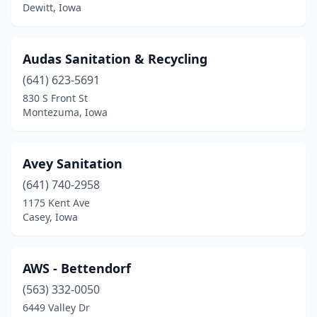
Dewitt, Iowa
Glenwood
(3)
Graettinger
(1)
Audas Sanitation & Recycling
Grand River
(1)
(641) 623-5691
830 S Front St
Granger
(1)
Montezuma, Iowa
Grinnell
(1)
Griswold
(1)
Avey Sanitation
(641) 740-2958
Guthrie Center
(1)
1175 Kent Ave
Casey, Iowa
Harcourt
(2)
Harlan
(2)
AWS - Bettendorf
Holstein
(1)
(563) 332-0050
Homestead
(1)
6449 Valley Dr