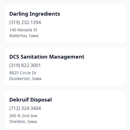
Darling Ingredients
(319) 232-1394
140 Nevada St
Waterloo, Iowa
DCS Sanitation Management
(319) 822-3001
8825 Circle Dr
Dunkerton, Iowa
Dekruif Disposal
(712) 324-3404
300 N 2nd Ave
Sheldon, Iowa