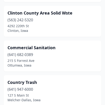
Clinton County Area Solid Wste
(563) 242-5320
4292 220th St
Clinton, Iowa
Commercial Sanitation
(641) 682-0389
215 S Forrest Ave
Ottumwa, Iowa
Country Trash
(641) 947-6000
127 S Main St
Melcher-Dallas, Iowa