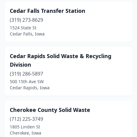
Zearing
(1)
Cedar Falls Transfer Station
(319) 273-8629
1524 State St
Cedar Falls, Iowa
Cedar Rapids Solid Waste & Recycling
Division
(319) 286-5897
500 15th Ave SW
Cedar Rapids, Iowa
Cherokee County Solid Waste
(712) 225-3749
1805 Linden St
Cherokee, Iowa