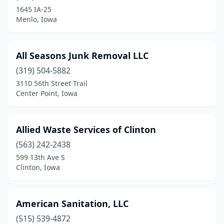
Colfax
(1)
1645 IA-25
Menlo, Iowa
Columbus Junction
(1)
Conrad
(1)
All Seasons Junk Removal LLC
Council Bluffs
(1)
(319) 504-5882
Cresco
(1)
3110 56th Street Trail
Center Point, Iowa
Creston
(2)
Danville
(1)
Allied Waste Services of Clinton
Dewitt
(1)
(563) 242-2438
599 13th Ave S
Decorah
(2)
Clinton, Iowa
Denison
(1)
Denver
(1)
American Sanitation, LLC
(515) 539-4872
Des Moines
(4)