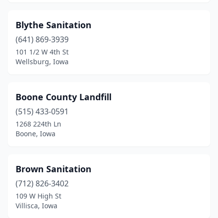
Mineola
(1)
Missouri Valley
(2)
Blythe Sanitation
(641) 869-3939
Montezuma
(1)
101 1/2 W 4th St
Moravia
(1)
Wellsburg, Iowa
Morning Sun
(1)
Boone County Landfill
Moville
(1)
(515) 433-0591
Mt Pleasant
(3)
1268 224th Ln
Boone, Iowa
Muscatine
(1)
Nevada
(1)
Brown Sanitation
Newton
(2)
(712) 826-3402
109 W High St
North English
(1)
Villisca, Iowa
Norwalk
(1)