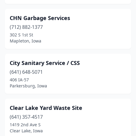
CHN Garbage Services
(712) 882-1377
302 S 1st St
Mapleton, Iowa
City Sanitary Service / CSS
(641) 648-5071
406 IA-57
Parkersburg, Iowa
Clear Lake Yard Waste Site
(641) 357-4517
1419 2nd Ave S
Clear Lake, Iowa