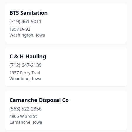
Rock Valley
(1)
BTS Sanitation
Rockwell City
(1)
(319) 461-9011
1957 IA-92
Sheffield
(1)
Washington, Iowa
Sheldon
(3)
Shenandoah
(1)
C & H Hauling
(712) 647-2139
Sidney
(1)
1957 Perry Trail
Woodbine, Iowa
Sioux City
(3)
Spillville
(1)
Camanche Disposal Co
Spirit Lake
(1)
(563) 522-2356
Storm Lake
(1)
4905 W 3rd St
Camanche, Iowa
Tama
(2)