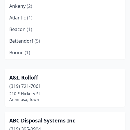
Ankeny
(2)
Atlantic
(1)
Beacon
(1)
Bettendorf
(5)
Boone
(1)
Burlington
(1)
Camanche
(1)
A&L Rolloff
(319) 721-7061
Cambridge
(1)
210 E Hickory St
Carroll
(2)
Anamosa, Iowa
Cascade
(1)
ABC Disposal Systems Inc
Casey
(1)
(319) 395-0904