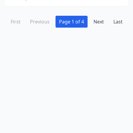
First
Previous
Page 1 of 4
Next
Last