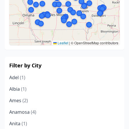
Leaflet
|
© OpenStreetMap contributors
Filter by City
Adel
(1)
Albia
(1)
Ames
(2)
Anamosa
(4)
Anita
(1)