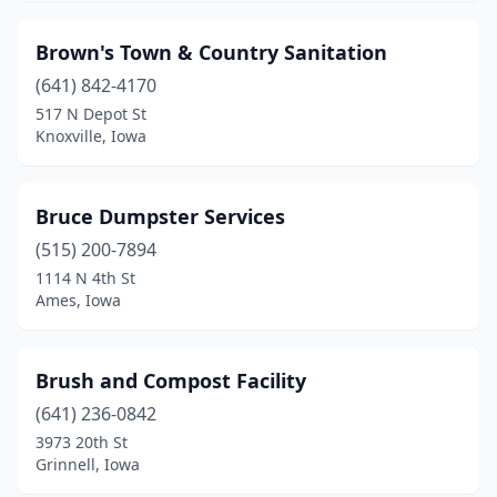
Orange City
(1)
Brown's Town & Country Sanitation
Osceola
(641) 842-4170
(1)
517 N Depot St
Oskaloosa
(1)
Knoxville, Iowa
Ottumwa
(2)
Bruce Dumpster Services
Parkersburg
(1)
(515) 200-7894
Pella
(1)
1114 N 4th St
Ames, Iowa
Peosta
(1)
Pleasant Hill
(1)
Brush and Compost Facility
Red Oak
(2)
(641) 236-0842
Richland
(1)
3973 20th St
Grinnell, Iowa
Rock Rapids
(1)