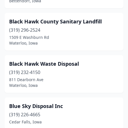
Bettendorf, Iowa
Le Grand
(1)
Logan
(1)
Black Hawk County Sanitary Landfill
Malcom
(1)
(319) 296-2524
1509 E Washburn Rd
Manchester
(3)
Waterloo, Iowa
Mapleton
(1)
Marengo
(1)
Black Hawk Waste Disposal
Marshalltown
(319) 232-4150
(3)
811 Dearborn Ave
Melcher-Dallas
(1)
Waterloo, Iowa
Melvin
(1)
Blue Sky Disposal Inc
Menlo
(1)
(319) 226-4665
Milford
(1)
Cedar Falls, Iowa