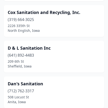
Cox Sanitation and Recycling, Inc.
(319) 664-3025
2226 335th St
North English, Iowa
D & L Sanitation Inc
(641) 892-4483
209 6th St
Sheffield, Iowa
Dan's Sanitation
(712) 762-3317
508 Locust St
Anita, Iowa