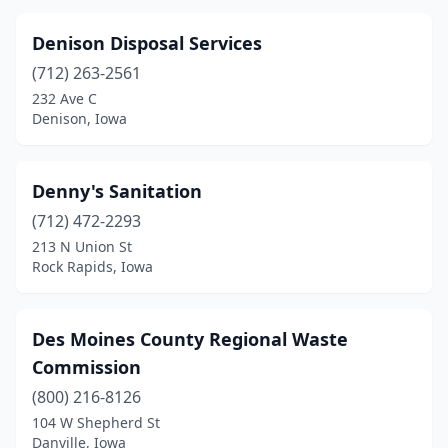
Denison Disposal Services
(712) 263-2561
232 Ave C
Denison, Iowa
Denny's Sanitation
(712) 472-2293
213 N Union St
Rock Rapids, Iowa
Des Moines County Regional Waste
Commission
(800) 216-8126
104 W Shepherd St
Danville, Iowa