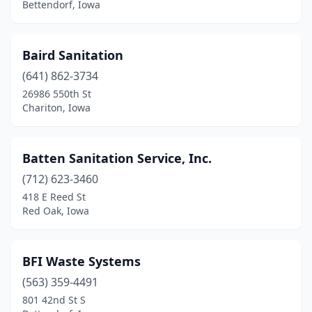
Bettendorf, Iowa
Hudson
(2)
Humboldt
(1)
Baird Sanitation
Ida Grove
(1)
(641) 862-3734
26986 550th St
Independence
(1)
Chariton, Iowa
Indianola
(1)
Iowa Falls
(1)
Batten Sanitation Service, Inc.
(712) 623-3460
Kalona
(2)
418 E Reed St
Kamrar
(1)
Red Oak, Iowa
Keokuk
(2)
BFI Waste Systems
Knoxville
(2)
(563) 359-4491
Lake Mills
(1)
801 42nd St S