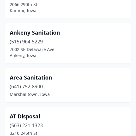
2066 290th St
Kamrar, Iowa
Dubuque
(1)
Dunkerton
(2)
Ankeny Sanitation
Dysart
(1)
(515) 964-5229
Eldora
(2)
7002 SE Delaware Ave
Ankeny, Iowa
Elma
(1)
Emmetsburg
(1)
Area Sanitation
Fairfax
(1)
(641) 752-8900
Marshalltown, Iowa
Fayette
(1)
Fort Dodge
(1)
AT Disposal
Fort Madison
(1)
(563) 221-1323
Garrison
(1)
3210 245th St