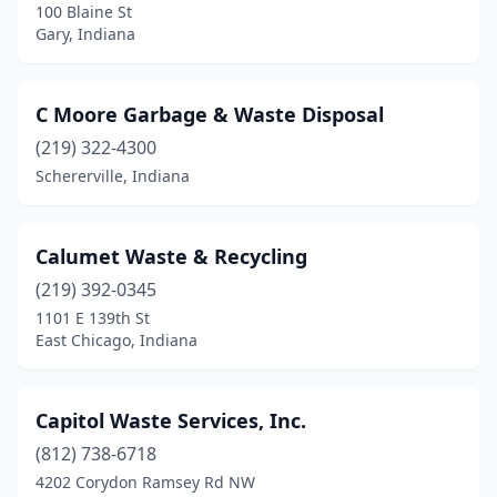
100 Blaine St
Gary, Indiana
Tangier
(1)
Terre Haute
(4)
C Moore Garbage & Waste Disposal
Thorntown
(1)
(219) 322-4300
Trafalgar
(1)
Schererville, Indiana
Troy
(1)
Calumet Waste & Recycling
Valparaiso
(2)
(219) 392-0345
Vevay
(1)
1101 E 139th St
East Chicago, Indiana
Vincennes
(2)
Wabash
(2)
Capitol Waste Services, Inc.
Warsaw
(1)
(812) 738-6718
Washington
(3)
4202 Corydon Ramsey Rd NW