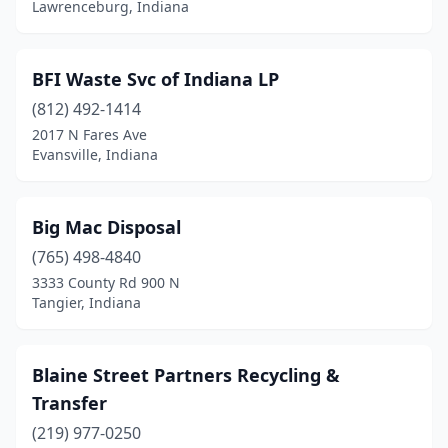
Rochester
(1)
Lawrenceburg, Indiana
Rockville
(1)
BFI Waste Svc of Indiana LP
Roselawn
(1)
(812) 492-1414
Salem
(1)
2017 N Fares Ave
Evansville, Indiana
Schererville
(2)
Scottsburg
(1)
Big Mac Disposal
Shelburn
(1)
(765) 498-4840
Shoals
(1)
3333 County Rd 900 N
Tangier, Indiana
Somerville
(1)
South Bend
(2)
Blaine Street Partners Recycling &
Spencer
(1)
Transfer
(219) 977-0250
Sullivan
(1)