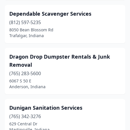
Dependable Scavenger Services
(812) 597-5235
8050 Bean Blossom Rd
Trafalgar, Indiana
Dragon Drop Dumpster Rentals & Junk
Removal
(765) 283-5600
6067 S 50 E
Anderson, Indiana
Dunigan Sanitation Services
(765) 342-3276
629 Central Dr
Martinsville, Indiana