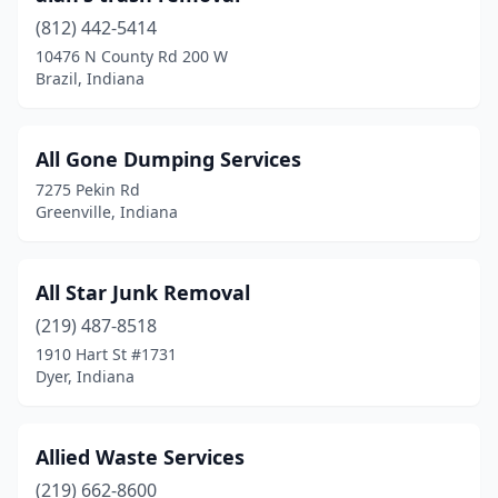
(812) 442-5414
Hartford City
(1)
10476 N County Rd 200 W
Brazil, Indiana
Haubstadt
(1)
Highland
(1)
All Gone Dumping Services
Huntertown
(1)
7275 Pekin Rd
Greenville, Indiana
Huntingburg
(1)
Huntington
(2)
All Star Junk Removal
Indianapolis
(8)
(219) 487-8518
Jeffersonville
(2)
1910 Hart St #1731
Dyer, Indiana
Kingman
(1)
Kokomo
(2)
Allied Waste Services
Lafayette
(5)
(219) 662-8600