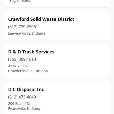
Troy, Indiana
Crawford Solid Waste District
(812) 739-2506
Leavenworth, Indiana
D & D Trash Services
(765) 359-1610
43 W 700 N
Crawfordsville, Indiana
D C Disposal Inc
(812) 473-4049
206 Euclid Dr
Evansville, Indiana