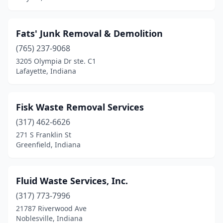
Fats' Junk Removal & Demolition
(765) 237-9068
3205 Olympia Dr ste. C1
Lafayette, Indiana
Fisk Waste Removal Services
(317) 462-6626
271 S Franklin St
Greenfield, Indiana
Fluid Waste Services, Inc.
(317) 773-7996
21787 Riverwood Ave
Noblesville, Indiana