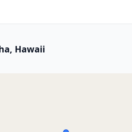
ha, Hawaii