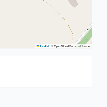
Leaflet
|
© OpenStreetMap contributors