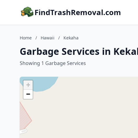
FindTrashRemoval.com
Home
/
Hawaii
/
Kekaha
Garbage Services in Keka
Showing 1 Garbage Services
+
−