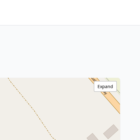
Expand