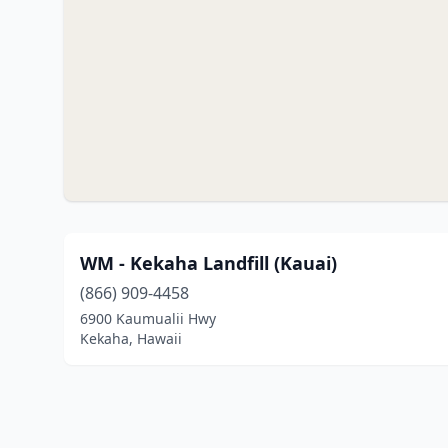
WM - Kekaha Landfill (Kauai)
(866) 909-4458
6900 Kaumualii Hwy
Kekaha, Hawaii