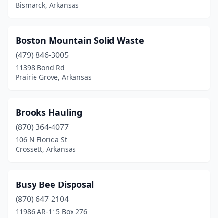
Bismarck, Arkansas
Marianna
(1)
Marion
(1)
Boston Mountain Solid Waste
Marmaduke
(479) 846-3005
(1)
11398 Bond Rd
Maynard
(1)
Prairie Grove, Arkansas
Mena
(1)
Brooks Hauling
Morrilton
(2)
(870) 364-4077
Mt Ida
(1)
106 N Florida St
Crossett, Arkansas
Newport
(1)
Norphlet
(1)
Busy Bee Disposal
North Little Rock
(1)
(870) 647-2104
Osceola
(2)
11986 AR-115 Box 276