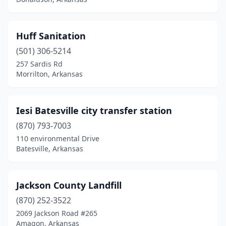
Huff Sanitation
(501) 306-5214
257 Sardis Rd
Morrilton, Arkansas
Iesi Batesville city transfer station
(870) 793-7003
110 environmental Drive
Batesville, Arkansas
Jackson County Landfill
(870) 252-3522
2069 Jackson Road #265
Amagon, Arkansas