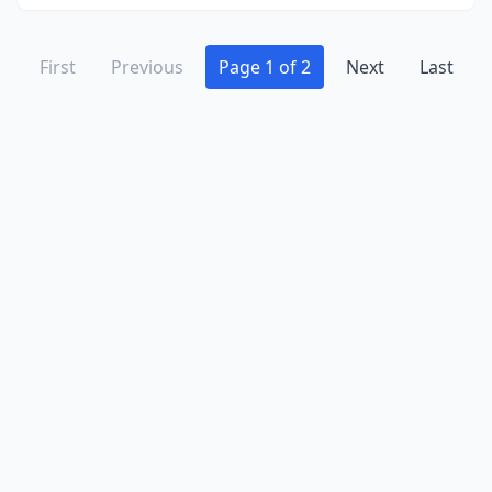
First
Previous
Page 1 of 2
Next
Last