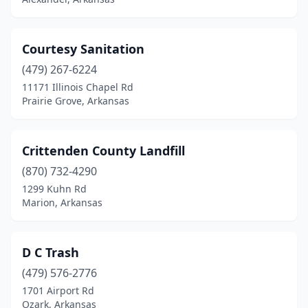
Courtesy Sanitation
(479) 267-6224
11171 Illinois Chapel Rd
Prairie Grove, Arkansas
Crittenden County Landfill
(870) 732-4290
1299 Kuhn Rd
Marion, Arkansas
D C Trash
(479) 576-2776
1701 Airport Rd
Ozark, Arkansas