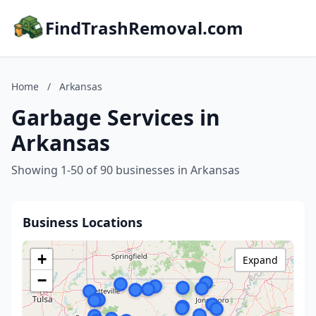
FindTrashRemoval.com
Home
/
Arkansas
Garbage Services in
Arkansas
Showing 1-50 of 90 businesses in Arkansas
Business Locations
+
Expand
−