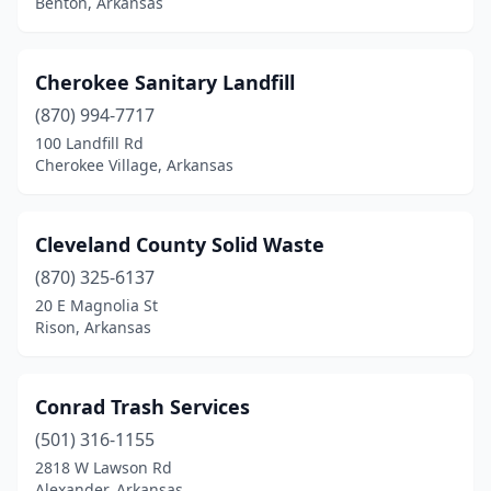
Benton, Arkansas
Springdale
(1)
Texarkana
(2)
Cherokee Sanitary Landfill
Van Buren
(3)
(870) 994-7717
100 Landfill Rd
Yellville
(1)
Cherokee Village, Arkansas
Cleveland County Solid Waste
(870) 325-6137
20 E Magnolia St
Rison, Arkansas
Conrad Trash Services
(501) 316-1155
2818 W Lawson Rd
Alexander, Arkansas