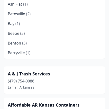
Ash Flat
(1)
Batesville
(2)
Bay
(1)
Beebe
(3)
Benton
(3)
Berryville
(1)
Bismarck
(3)
Cabot
(1)
A & J Trash Services
(479) 754-0086
Cedarville
(1)
Lamar, Arkansas
Cherokee Village
(1)
Clarksville
(2)
Affordable AR Kansas Containers