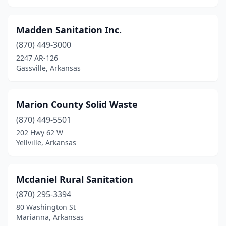
Madden Sanitation Inc.
(870) 449-3000
2247 AR-126
Gassville, Arkansas
Marion County Solid Waste
(870) 449-5501
202 Hwy 62 W
Yellville, Arkansas
Mcdaniel Rural Sanitation
(870) 295-3394
80 Washington St
Marianna, Arkansas