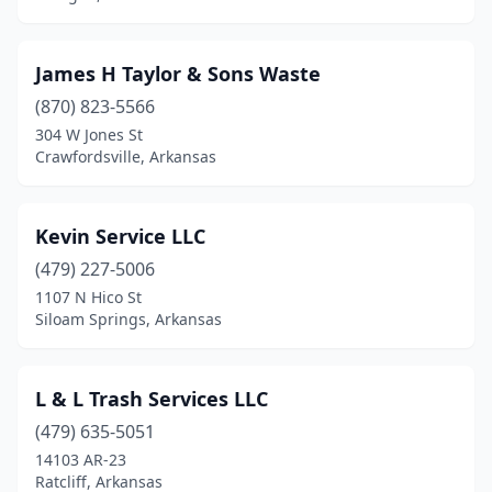
James H Taylor & Sons Waste
(870) 823-5566
304 W Jones St
Crawfordsville, Arkansas
Kevin Service LLC
(479) 227-5006
1107 N Hico St
Siloam Springs, Arkansas
L & L Trash Services LLC
(479) 635-5051
14103 AR-23
Ratcliff, Arkansas