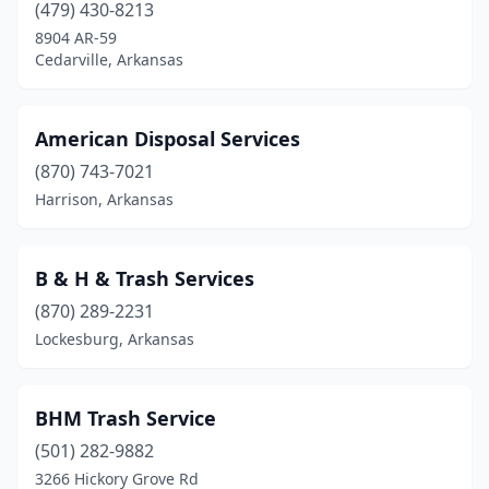
Hot Springs
(1)
(479) 430-8213
8904 AR-59
Hot Springs Village
(1)
Cedarville, Arkansas
Huntsville
(2)
Jacksonville
(1)
American Disposal Services
(870) 743-7021
Jonesboro
(1)
Harrison, Arkansas
Judsonia
(1)
Lamar
(1)
B & H & Trash Services
Lewisville
(1)
(870) 289-2231
Lockesburg, Arkansas
Little Rock
(3)
Lockesburg
(1)
BHM Trash Service
Lonoke
(1)
(501) 282-9882
3266 Hickory Grove Rd
Lowell
(1)