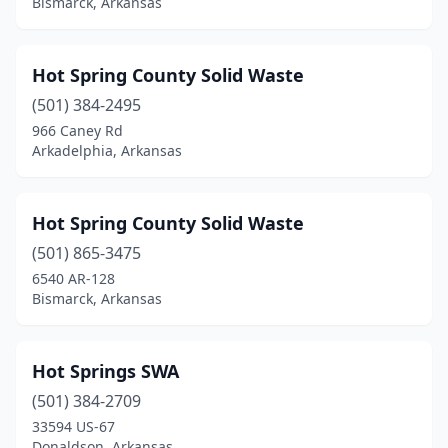
Bismarck, Arkansas
Hot Spring County Solid Waste
(501) 384-2495
966 Caney Rd
Arkadelphia, Arkansas
Hot Spring County Solid Waste
(501) 865-3475
6540 AR-128
Bismarck, Arkansas
Hot Springs SWA
(501) 384-2709
33594 US-67
Donaldson, Arkansas