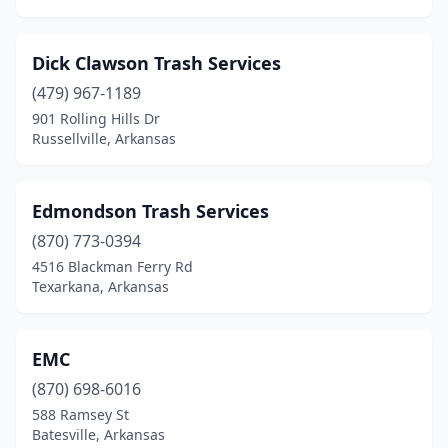
Dick Clawson Trash Services
(479) 967-1189
901 Rolling Hills Dr
Russellville, Arkansas
Edmondson Trash Services
(870) 773-0394
4516 Blackman Ferry Rd
Texarkana, Arkansas
EMC
(870) 698-6016
588 Ramsey St
Batesville, Arkansas