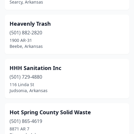
Searcy, Arkansas
Heavenly Trash
(501) 882-2820
1900 AR-31
Beebe, Arkansas
HHH Sanitation Inc
(501) 729-4880
116 Linda St
Judsonia, Arkansas
Hot Spring County Solid Waste
(501) 865-4619
8871 AR 7