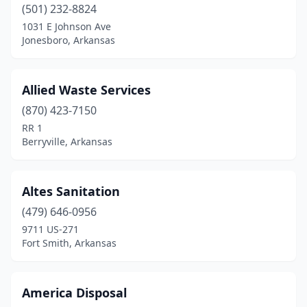
Crawfordsville
(1)
(501) 232-8824
1031 E Johnson Ave
Crossett
(1)
Jonesboro, Arkansas
Danville
(1)
De Queen
(1)
Allied Waste Services
(870) 423-7150
Donaldson
(1)
RR 1
Berryville, Arkansas
El Dorado
(4)
Fort Smith
(1)
Altes Sanitation
Gassville
(1)
(479) 646-0956
Harrison
(2)
9711 US-271
Fort Smith, Arkansas
Hazen
(1)
Hindsville
(1)
America Disposal