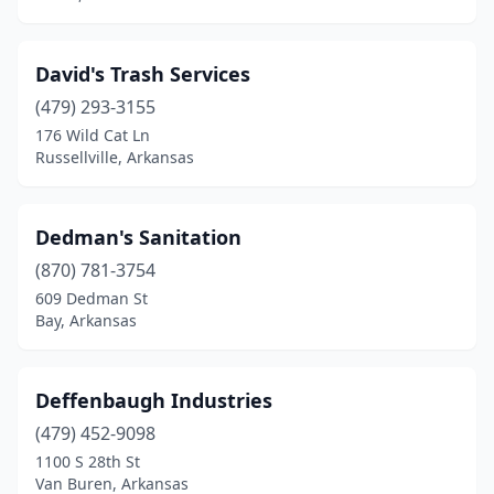
David's Trash Services
(479) 293-3155
176 Wild Cat Ln
Russellville, Arkansas
Dedman's Sanitation
(870) 781-3754
609 Dedman St
Bay, Arkansas
Deffenbaugh Industries
(479) 452-9098
1100 S 28th St
Van Buren, Arkansas