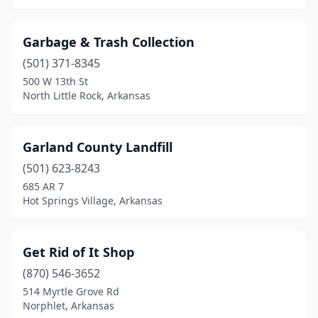
Garbage & Trash Collection
(501) 371-8345
500 W 13th St
North Little Rock, Arkansas
Garland County Landfill
(501) 623-8243
685 AR 7
Hot Springs Village, Arkansas
Get Rid of It Shop
(870) 546-3652
514 Myrtle Grove Rd
Norphlet, Arkansas