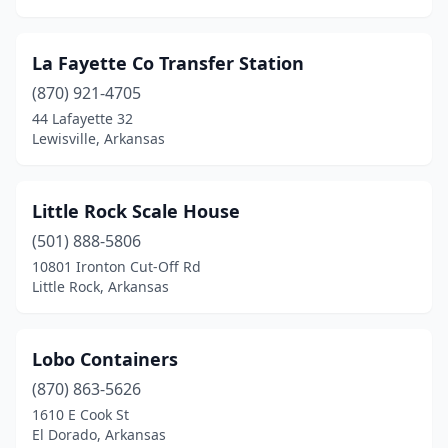
La Fayette Co Transfer Station
(870) 921-4705
44 Lafayette 32
Lewisville, Arkansas
Little Rock Scale House
(501) 888-5806
10801 Ironton Cut-Off Rd
Little Rock, Arkansas
Lobo Containers
(870) 863-5626
1610 E Cook St
El Dorado, Arkansas