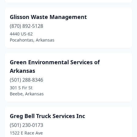
Glisson Waste Management
(870) 892-5128
4440 US-62
Pocahontas, Arkansas
Green Environmental Services of
Arkansas
(501) 288-8346
301 S Fir St
Beebe, Arkansas
Greg Bell Truck Services Inc
(501) 230-0173
1522 E Race Ave