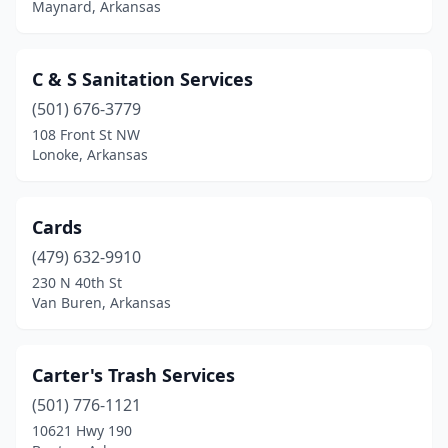
Maynard, Arkansas
Ozark
(3)
Paris
(1)
C & S Sanitation Services
Pine Bluff
(1)
(501) 676-3779
108 Front St NW
Pocahontas
(1)
Lonoke, Arkansas
Prairie Grove
(2)
Ratcliff
(2)
Cards
(479) 632-9910
Rison
(1)
230 N 40th St
Van Buren, Arkansas
Russellville
(2)
Searcy
(2)
Carter's Trash Services
Sheridan
(1)
(501) 776-1121
Siloam Springs
(1)
10621 Hwy 190