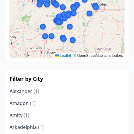
Leaflet
|
© OpenStreetMap contributors
Filter by City
Alexander
(1)
Amagon
(1)
Amity
(1)
Arkadelphia
(1)